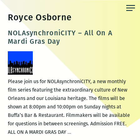
Skip
to
Royce Osborne
the
content
NOLAsynchroniCITY – All On A
Mardi Gras Day
Please join us for NOLAsynchroniCITY, a new monthly
film series featuring the extraordinary culture of New
Orleans and our Louisiana heritage. The films will be
shown at 8:00pm and 10:00pm on Sunday nights at
Buffa’s Bar & Restaurant. Filmmakers will be available
for questions in between screenings. Admission FREE.
NOLAsynchroniCITY
ALL ON A MARDI GRAS DAY
…