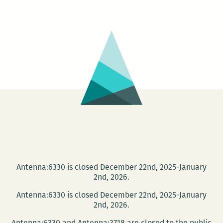
–
All
On
A
Mardi
Gras
Day
Antenna:6330 is closed December 22nd, 2025-January
2nd, 2026.
Antenna:6330 is closed December 22nd, 2025-January
2nd, 2026.
Antenna:6330 and Antenna:3718 are closed to the public