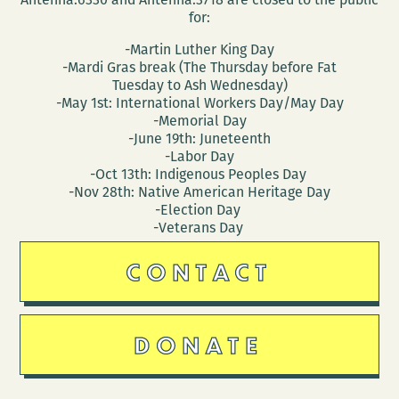
for:
-Martin Luther King Day
-Mardi Gras break (The Thursday before Fat
Tuesday to Ash Wednesday)
-May 1st: International Workers Day/May Day
-Memorial Day
-June 19th: Juneteenth
-Labor Day
-Oct 13th: Indigenous Peoples Day
-Nov 28th: Native American Heritage Day
-Election Day
-Veterans Day
CONTACT
DONATE