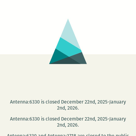
+
IMG
/
IMG
+
TXT
Antenna:6330 is closed December 22nd, 2025-January
2nd, 2026.
Antenna:6330 is closed December 22nd, 2025-January
2nd, 2026.
Antenna:6330 and Antenna:3718 are closed to the public