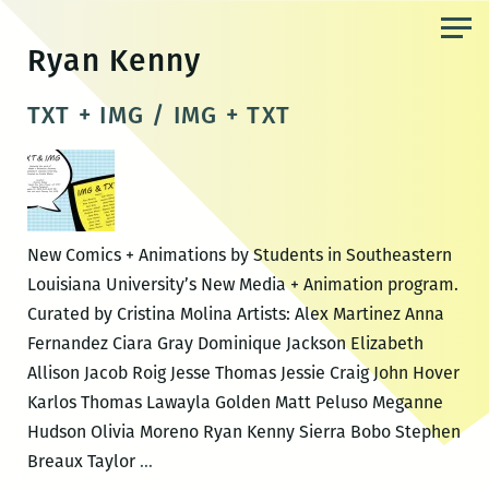
Skip
to
Ryan Kenny
the
content
TXT + IMG / IMG + TXT
New Comics + Animations by Students in Southeastern
Louisiana University’s New Media + Animation program.
Curated by Cristina Molina Artists: Alex Martinez Anna
Fernandez Ciara Gray Dominique Jackson Elizabeth
Allison Jacob Roig Jesse Thomas Jessie Craig John Hover
Karlos Thomas Lawayla Golden Matt Peluso Meganne
Hudson Olivia Moreno Ryan Kenny Sierra Bobo Stephen
TXT
Breaux Taylor
…