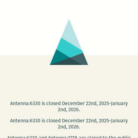
District
Book
Shop
presents
S.R.
Perricone
Antenna:6330 is closed December 22nd, 2025-January
2nd, 2026.
Antenna:6330 is closed December 22nd, 2025-January
2nd, 2026.
Antenna:6330 and Antenna:3718 are closed to the public