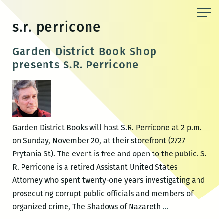
Skip
to
s.r. perricone
the
content
Garden District Book Shop
presents S.R. Perricone
Garden District Books will host S.R. Perricone at 2 p.m.
on Sunday, November 20, at their storefront (2727
Prytania St). The event is free and open to the public. S.
R. Perricone is a retired Assistant United States
Attorney who spent twenty-one years investigating and
prosecuting corrupt public officials and members of
Garden
organized crime, The Shadows of Nazareth
…