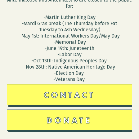
for:
-Martin Luther King Day
-Mardi Gras break (The Thursday before Fat
Tuesday to Ash Wednesday)
-May 1st: International Workers Day/May Day
-Memorial Day
-June 19th: Juneteenth
-Labor Day
-Oct 13th: Indigenous Peoples Day
-Nov 28th: Native American Heritage Day
-Election Day
-Veterans Day
CONTACT
DONATE