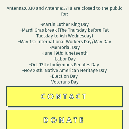
Antenna:6330 and Antenna:3718 are closed to the public
for:
-Martin Luther King Day
-Mardi Gras break (The Thursday before Fat
Tuesday to Ash Wednesday)
-May 1st: International Workers Day/May Day
-Memorial Day
-June 19th: Juneteenth
-Labor Day
-Oct 13th: Indigenous Peoples Day
-Nov 28th: Native American Heritage Day
-Election Day
-Veterans Day
CONTACT
DONATE