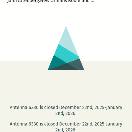
ROOM
Jami Attenberg.New Orleans Boom and
…
220
Presents:
A
Happy
Hour
Salon
with
Brian
Boyles
and
Jami
Attenberg
Antenna:6330 is closed December 22nd, 2025-January
2nd, 2026.
Antenna:6330 is closed December 22nd, 2025-January
2nd, 2026.