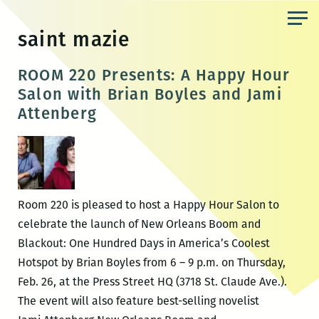
Skip
to
saint mazie
the
content
ROOM 220 Presents: A Happy Hour
Salon with Brian Boyles and Jami
Attenberg
Room 220 is pleased to host a Happy Hour Salon to
celebrate the launch of New Orleans Boom and
Blackout: One Hundred Days in America’s Coolest
Hotspot by Brian Boyles from 6 – 9 p.m. on Thursday,
Feb. 26, at the Press Street HQ (3718 St. Claude Ave.).
The event will also feature best-selling novelist