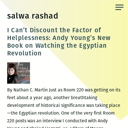
Skip
to
salwa rashad
the
content
I Can’t Discount the Factor of
Helplessness: Andy Young’s New
Book on Watching the Egyptian
Revolution
By Nathan C. Martin Just as Room 220 was getting on its
feet about a year ago, another breathtaking
development of historical significance was taking place
—the Egyptian revolution. One of the very first Room
220 posts was an interview I conducted with Andy