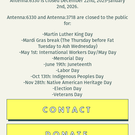
Antenna:6330 is closed December 22nd, 2025-January
2nd, 2026.
Antenna:6330 and Antenna:3718 are closed to the public
for:
-Martin Luther King Day
-Mardi Gras break (The Thursday before Fat
Tuesday to Ash Wednesday)
-May 1st: International Workers Day/May Day
-Memorial Day
-June 19th: Juneteenth
-Labor Day
-Oct 13th: Indigenous Peoples Day
-Nov 28th: Native American Heritage Day
-Election Day
-Veterans Day
CONTACT
DONATE