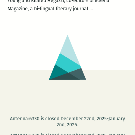
Young and Khaled Hegazzi, co-editors of Meena
I
Magazine, a bi-lingual literary journal
…
Can’t
Discount
the
Factor
of
Helplessness:
Andy
Young’s
New
Book
on
Watching
the
Antenna:6330 is closed December 22nd, 2025-January
Egyptian
2nd, 2026.
Revolution