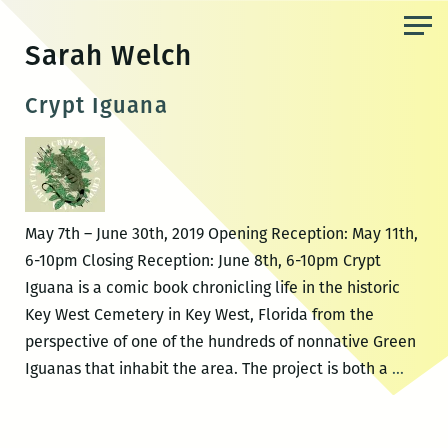
Skip
to
Sarah Welch
the
content
Crypt Iguana
May 7th – June 30th, 2019 Opening Reception: May 11th,
6-10pm Closing Reception: June 8th, 6-10pm Crypt
Iguana is a comic book chronicling life in the historic
Key West Cemetery in Key West, Florida from the
perspective of one of the hundreds of nonnative Green
Crypt
Iguanas that inhabit the area. The project is both a
…
Iguan