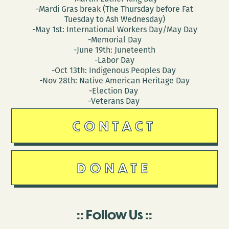
-Mardi Gras break (The Thursday before Fat
Tuesday to Ash Wednesday)
-May 1st: International Workers Day/May Day
-Memorial Day
-June 19th: Juneteenth
-Labor Day
-Oct 13th: Indigenous Peoples Day
-Nov 28th: Native American Heritage Day
-Election Day
-Veterans Day
CONTACT
DONATE
Follow Us