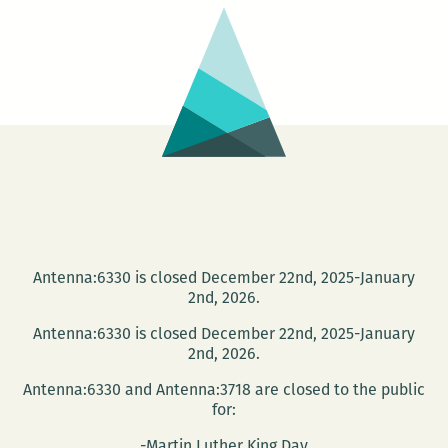
Antenna:6330 is closed December 22nd, 2025-January
2nd, 2026.
Antenna:6330 is closed December 22nd, 2025-January
2nd, 2026.
Antenna:6330 and Antenna:3718 are closed to the public
for:
-Martin Luther King Day