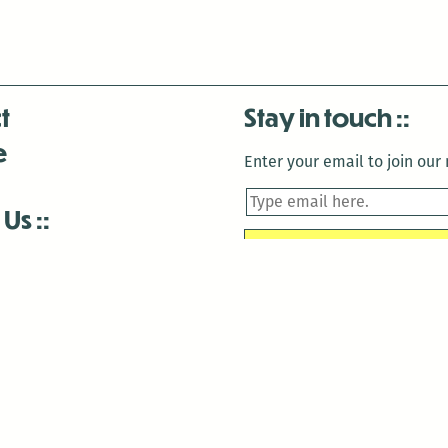
t
Stay in touch
e
Enter your email to join our m
 Us
is closed December 22nd, 2025-January 2nd, 2026.
is closed December 22nd, 2025-January 2nd, 2026.
and Antenna:3718 are closed to the public for:
tin Luther King Day