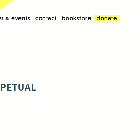
s & events
contact
bookstore
donate
RPETUAL