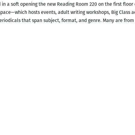
d in a soft opening the new Reading Room 220 on the first floor
ace—which hosts events, adult writing workshops, Big Class a
periodicals that span subject, format, and genre. Many are fr