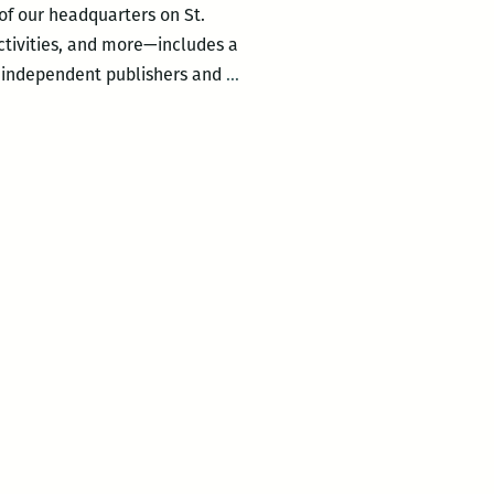
 of our headquarters on St.
ctivities, and more—includes a
Featured
om independent publishers and
…
in
the
Reading
Room
220:
THE
PERPETUAL
MOTION
MACHINE
by
Paul
Scheerbart