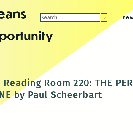
leans
Search
new
for:
portunity
he Reading Room 220: THE PE
E by Paul Scheerbart