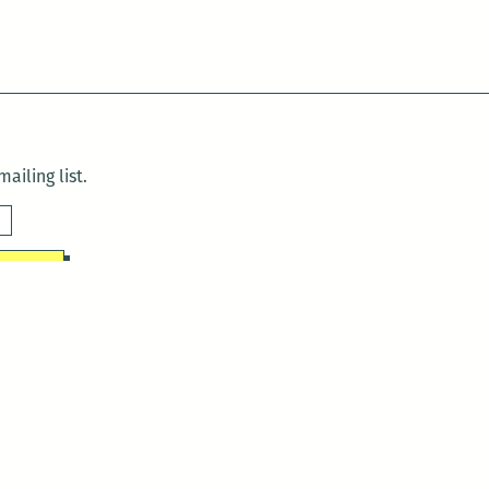
ailing list.