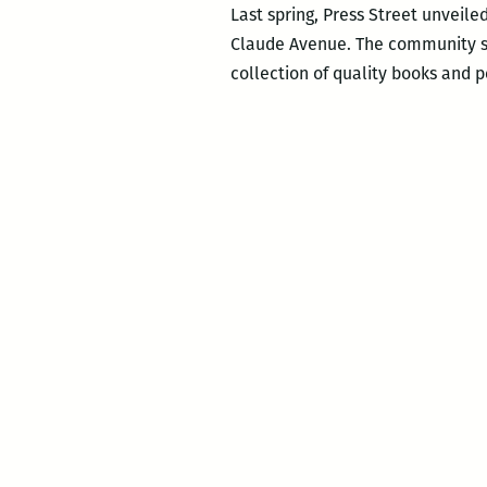
Last spring, Press Street unveile
Claude Avenue. The community sp
collection of quality books and 