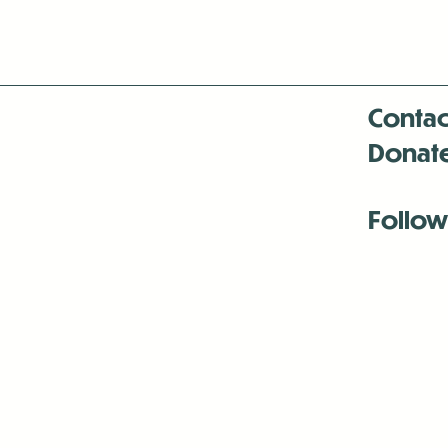
Contac
Donat
Follow
Antenna:6330 
Antenna:6330 
Antenna:6330 
-Mar