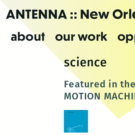
Skip
ANTENNA
:: New Or
to
the
content
about
our work
op
science
Featured in t
MOTION MACHIN