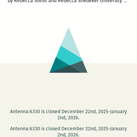
Trut
by Rebecca Solnit and Rebecca Snedeker University
…
mean
and
loca
can
be
lost,
eve
in
a
boo
of
map
A
Antenna:6330 is closed December 22nd, 2025-January
revi
2nd, 2026.
of
Antenna:6330 is closed December 22nd, 2025-January
UNF
2nd, 2026.