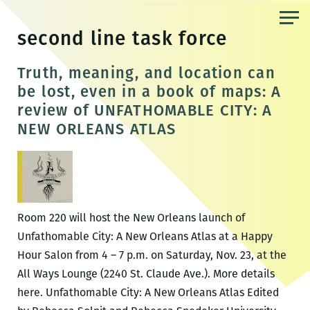
Skip
to
second line task force
the
content
Truth, meaning, and location can
be lost, even in a book of maps: A
review of UNFATHOMABLE CITY: A
NEW ORLEANS ATLAS
Room 220 will host the New Orleans launch of
Unfathomable City: A New Orleans Atlas at a Happy
Hour Salon from 4 – 7 p.m. on Saturday, Nov. 23, at the
All Ways Lounge (2240 St. Claude Ave.). More details
here. Unfathomable City: A New Orleans Atlas Edited