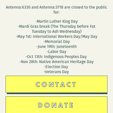
CITY:
Antenna:6330 and Antenna:3718 are closed to the public
A
for:
NEW
-Martin Luther King Day
ORL
-Mardi Gras break (The Thursday before Fat
ATLA
Tuesday to Ash Wednesday)
-May 1st: International Workers Day/May Day
-Memorial Day
-June 19th: Juneteenth
-Labor Day
-Oct 13th: Indigenous Peoples Day
-Nov 28th: Native American Heritage Day
-Election Day
-Veterans Day
CONTACT
DONATE