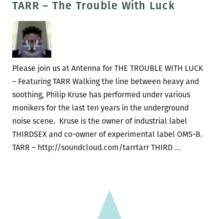
TARR – The Trouble With Luck
Jenn
to
Marie
be
Nunes
bold
and
we’ll
Please join us at Antenna for THE TROUBLE WITH LUCK
pretend
– Featuring TARR Walking the line between heavy and
to
soothing, Philip Kruse has performed under various
be
monikers for the last ten years in the underground
radical:
noise scene. Kruse is the owner of industrial label
FUCK
THIRDSEX and co-owner of experimental label OMS-B.
POEMS
TARR
TARR – http://soundcloud.com/tarrtarr THIRD
…
reviewed
–
by
The
Erik
Trouble
Vade
With
Stowe
Luck