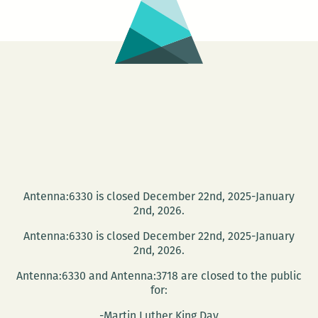
Antenna:6330 is closed December 22nd, 2025-January
2nd, 2026.
Antenna:6330 is closed December 22nd, 2025-January
2nd, 2026.
Antenna:6330 and Antenna:3718 are closed to the public
for:
-Martin Luther King Day