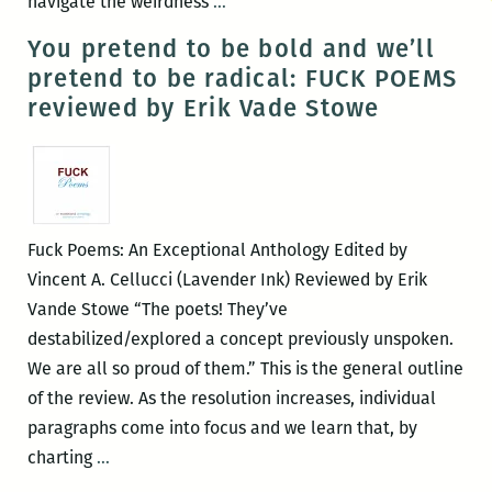
If
navigate the weirdness
…
only
You pretend to be bold and we’ll
we
pretend to be radical: FUCK POEMS
didn’t
reviewed by Erik Vade Stowe
try
to
be
bigger
than
Fuck Poems: An Exceptional Anthology Edited by
our
Vincent A. Cellucci (Lavender Ink) Reviewed by Erik
hearts
Vande Stowe “The poets! They’ve
with
destabilized/explored a concept previously unspoken.
our
We are all so proud of them.” This is the general outline
hearts:
of the review. As the resolution increases, individual
An
paragraphs come into focus and we learn that, by
interview
You
charting
…
with
pretend