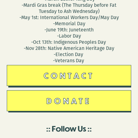
-Mardi Gras break (The Thursday before Fat
Tuesday to Ash Wednesday)
-May 1st: International Workers Day/May Day
-Memorial Day
-June 19th: Juneteenth
-Labor Day
-Oct 13th: Indigenous Peoples Day
-Nov 28th: Native American Heritage Day
-Election Day
-Veterans Day
CONTACT
DONATE
Follow Us