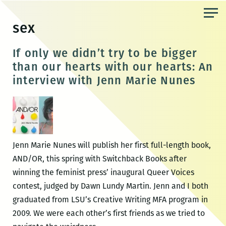
Skip
to
sex
the
content
If only we didn’t try to be bigger
than our hearts with our hearts: An
interview with Jenn Marie Nunes
Jenn Marie Nunes will publish her first full-length book,
AND/OR, this spring with Switchback Books after
winning the feminist press’ inaugural Queer Voices
contest, judged by Dawn Lundy Martin. Jenn and I both
graduated from LSU’s Creative Writing MFA program in
2009. We were each other’s first friends as we tried to