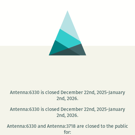
House
Reading
Group
Antenna:6330 is closed December 22nd, 2025-January
2nd, 2026.
Antenna:6330 is closed December 22nd, 2025-January
2nd, 2026.
Antenna:6330 and Antenna:3718 are closed to the public
for: