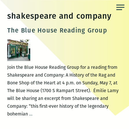
Skip
to
shakespeare and company
the
content
The Blue House Reading Group
Join the Blue House Reading Group for a reading from
Shakespeare and Company: A History of the Rag and
Bone Shop of the Heart at 4 p.m. on Sunday, May 7, at
The Blue House (1700 S Rampart Street). Émilie Lamy
will be sharing an excerpt from Shakespeare and
Company: “this first-ever history of the legendary
The
bohemian
…
Blue