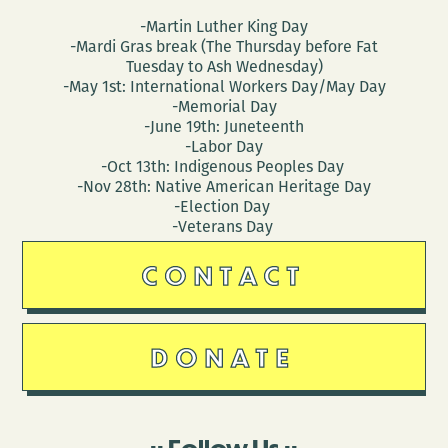
-Martin Luther King Day
-Mardi Gras break (The Thursday before Fat
Tuesday to Ash Wednesday)
-May 1st: International Workers Day/May Day
-Memorial Day
-June 19th: Juneteenth
-Labor Day
-Oct 13th: Indigenous Peoples Day
-Nov 28th: Native American Heritage Day
-Election Day
-Veterans Day
CONTACT
DONATE
Follow Us