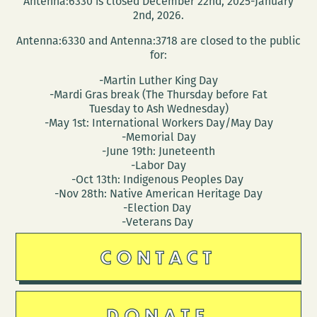
Antenna:6330 is closed December 22nd, 2025-January
MEMORIAL
2nd, 2026.
Antenna:6330 and Antenna:3718 are closed to the public
for:
-Martin Luther King Day
-Mardi Gras break (The Thursday before Fat
Tuesday to Ash Wednesday)
-May 1st: International Workers Day/May Day
-Memorial Day
-June 19th: Juneteenth
-Labor Day
-Oct 13th: Indigenous Peoples Day
-Nov 28th: Native American Heritage Day
-Election Day
-Veterans Day
CONTACT
DONATE