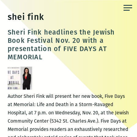
Skip
to
shei fink
the
content
Sheri Fink headlines the Jewish
Book Festival Nov. 20 with a
presentation of FIVE DAYS AT
MEMORIAL
Author Sheri Fink will present her new book, Five Days
at Memorial: Life and Death in a Storm-Ravaged
Hospital, at 7 p.m. on Wednesday, Nov. 20, at the Jewish
Community Center (5342 St. Charles Ave.). Five Days at
Memorial provides readers an exhaustively researched