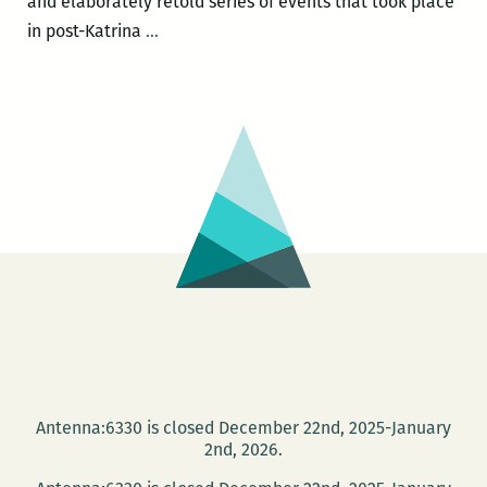
and elaborately retold series of events that took place
Sheri
in post-Katrina
…
Fink
headlines
the
Jewish
Book
Festival
Nov.
20
with
a
presentation
of
FIVE
Antenna:6330 is closed December 22nd, 2025-January
DAYS
2nd, 2026.
AT