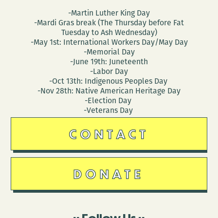
-Martin Luther King Day
-Mardi Gras break (The Thursday before Fat
Tuesday to Ash Wednesday)
-May 1st: International Workers Day/May Day
-Memorial Day
-June 19th: Juneteenth
-Labor Day
-Oct 13th: Indigenous Peoples Day
-Nov 28th: Native American Heritage Day
-Election Day
-Veterans Day
CONTACT
DONATE
Follow Us