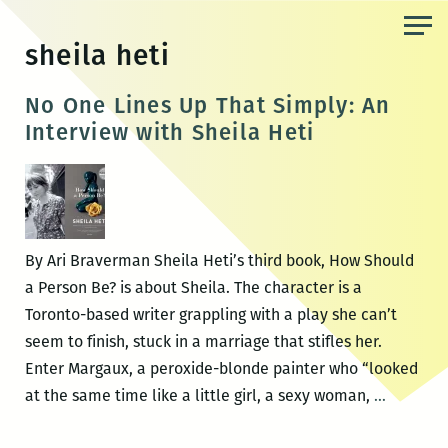
Skip
to
sheila heti
the
content
No One Lines Up That Simply: An
Interview with Sheila Heti
By Ari Braverman Sheila Heti’s third book, How Should
a Person Be? is about Sheila. The character is a
Toronto-based writer grappling with a play she can’t
seem to finish, stuck in a marriage that stifles her.
Enter Margaux, a peroxide-blonde painter who “looked
No
at the same time like a little girl, a sexy woman,
…
One