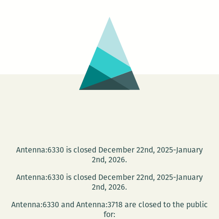
Lines
Up
That
Simply:
An
Intervie
with
Sheila
Heti
Antenna:6330 is closed December 22nd, 2025-January
2nd, 2026.
Antenna:6330 is closed December 22nd, 2025-January
2nd, 2026.
Antenna:6330 and Antenna:3718 are closed to the public
for: