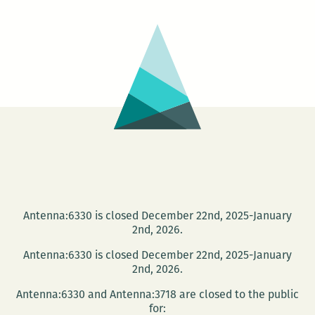
Truth
Antenna:6330 is closed December 22nd, 2025-January
2nd, 2026.
Antenna:6330 is closed December 22nd, 2025-January
2nd, 2026.
Antenna:6330 and Antenna:3718 are closed to the public
for: