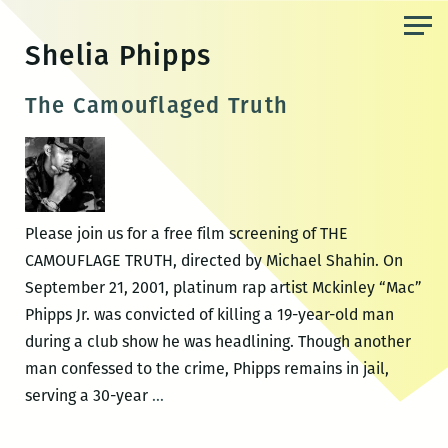
Skip
to
Shelia Phipps
the
content
The Camouflaged Truth
Please join us for a free film screening of THE
CAMOUFLAGE TRUTH, directed by Michael Shahin. On
September 21, 2001, platinum rap artist Mckinley “Mac”
Phipps Jr. was convicted of killing a 19-year-old man
during a club show he was headlining. Though another
man confessed to the crime, Phipps remains in jail,
The
serving a 30-year
…
Camouflaged