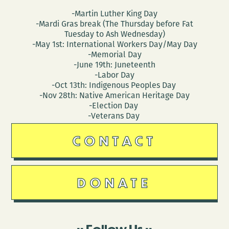
-Martin Luther King Day
-Mardi Gras break (The Thursday before Fat
Tuesday to Ash Wednesday)
-May 1st: International Workers Day/May Day
-Memorial Day
-June 19th: Juneteenth
-Labor Day
-Oct 13th: Indigenous Peoples Day
-Nov 28th: Native American Heritage Day
-Election Day
-Veterans Day
CONTACT
DONATE
Follow Us