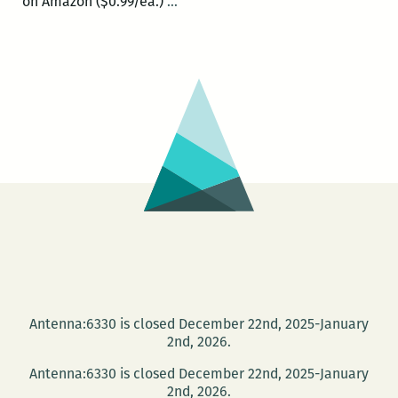
Today
on Amazon ($0.99/ea.)
…
and
Saturday:
The
New
Orleans
Comic
and
Zine
Fest
Antenna:6330 is closed December 22nd, 2025-January
2nd, 2026.
Antenna:6330 is closed December 22nd, 2025-January
2nd, 2026.