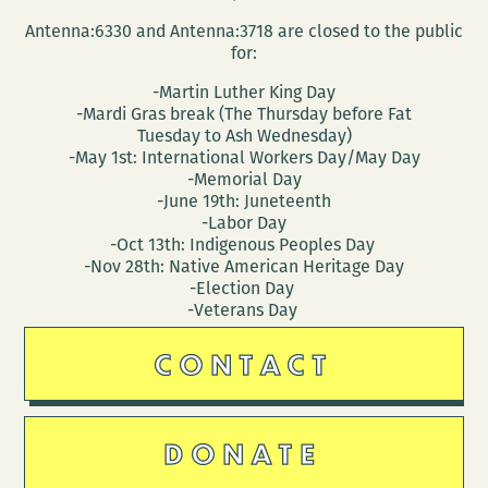
Antenna:6330 and Antenna:3718 are closed to the public
for:
-Martin Luther King Day
-Mardi Gras break (The Thursday before Fat
Tuesday to Ash Wednesday)
-May 1st: International Workers Day/May Day
-Memorial Day
-June 19th: Juneteenth
-Labor Day
-Oct 13th: Indigenous Peoples Day
-Nov 28th: Native American Heritage Day
-Election Day
-Veterans Day
CONTACT
DONATE