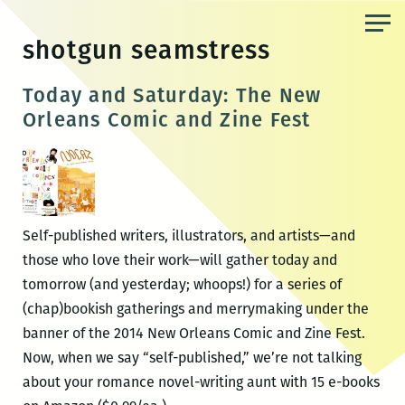
Skip
to
shotgun seamstress
the
content
Today and Saturday: The New
Orleans Comic and Zine Fest
Self-published writers, illustrators, and artists—and
those who love their work—will gather today and
tomorrow (and yesterday; whoops!) for a series of
(chap)bookish gatherings and merrymaking under the
banner of the 2014 New Orleans Comic and Zine Fest.
Now, when we say “self-published,” we’re not talking
about your romance novel-writing aunt with 15 e-books