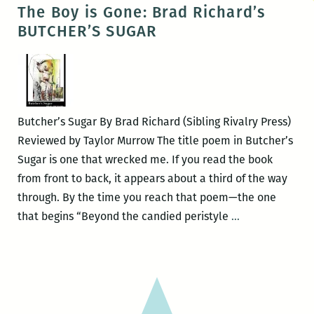
WAVES
The Boy is Gone: Brad Richard’s
presents:
BUTCHER’S SUGAR
THE
QUEER
SOUTH,
a
book
Butcher’s Sugar By Brad Richard (Sibling Rivalry Press)
launch
Reviewed by Taylor Murrow The title poem in Butcher’s
this
Sugar is one that wrecked me. If you read the book
Thursday,
from front to back, it appears about a third of the way
Jan.
through. By the time you reach that poem—the one
22
The
that begins “Beyond the candied peristyle
…
Boy
is
Gone:
Brad
Richard’s