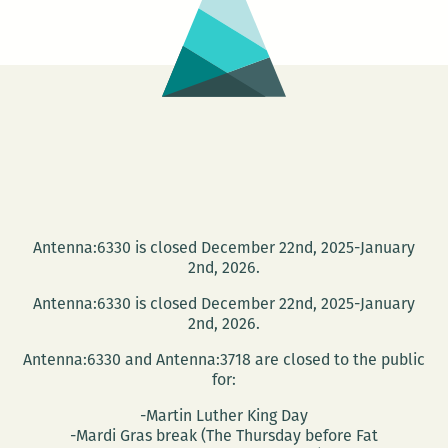
BUTCHER’S
SUGAR
Antenna:6330 is closed December 22nd, 2025-January
2nd, 2026.
Antenna:6330 is closed December 22nd, 2025-January
2nd, 2026.
Antenna:6330 and Antenna:3718 are closed to the public
for:
-Martin Luther King Day
-Mardi Gras break (The Thursday before Fat