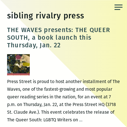
Skip
to
sibling rivalry press
the
content
THE WAVES presents: THE QUEER
SOUTH, a book launch this
Thursday, Jan. 22
Press Street is proud to host another installment of The
Waves, one of the fastest-growing and most popular
queer reading series in the nation, for an event at 7
p.m. on Thursday, Jan. 22, at the Press Street HQ (3718
St. Claude Ave.). This event celebrates the release of
THE
The Queer South: LGBTQ Writers on
…