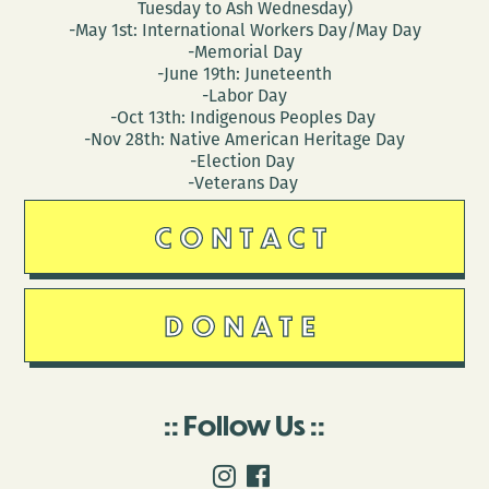
Tuesday to Ash Wednesday)
-May 1st: International Workers Day/May Day
-Memorial Day
-June 19th: Juneteenth
-Labor Day
-Oct 13th: Indigenous Peoples Day
-Nov 28th: Native American Heritage Day
-Election Day
-Veterans Day
CONTACT
DONATE
Follow Us