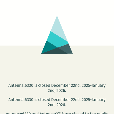
New
Orleans:
Open
Mic
and
Slam
Antenna:6330 is closed December 22nd, 2025-January
2nd, 2026.
Antenna:6330 is closed December 22nd, 2025-January
2nd, 2026.
Antenna:6330 and Antenna:3718 are closed to the public