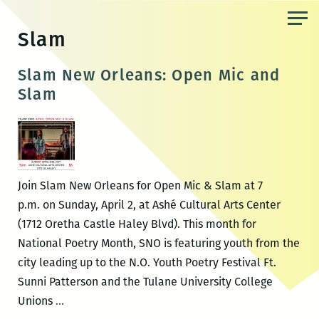
Skip
to
Slam
the
content
Slam New Orleans: Open Mic and
Slam
Join Slam New Orleans for Open Mic & Slam at 7
p.m. on Sunday, April 2, at Ashé Cultural Arts Center
(1712 Oretha Castle Haley Blvd). This month for
National Poetry Month, SNO is featuring youth from the
city leading up to the N.O. Youth Poetry Festival Ft.
Sunni Patterson and the Tulane University College
Slam
Unions
…