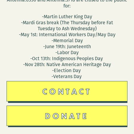
for:
-Martin Luther King Day
-Mardi Gras break (The Thursday before Fat
Tuesday to Ash Wednesday)
-May 1st: International Workers Day/May Day
-Memorial Day
-June 19th: Juneteenth
-Labor Day
-Oct 13th: Indigenous Peoples Day
-Nov 28th: Native American Heritage Day
-Election Day
-Veterans Day
CONTACT
DONATE