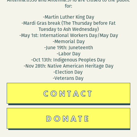
for:
-Martin Luther King Day
-Mardi Gras break (The Thursday before Fat
Tuesday to Ash Wednesday)
-May 1st: International Workers Day/May Day
-Memorial Day
-June 19th: Juneteenth
-Labor Day
-Oct 13th: Indigenous Peoples Day
-Nov 28th: Native American Heritage Day
-Election Day
-Veterans Day
CONTACT
DONATE