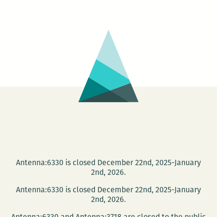
Antenna:6330 is closed December 22nd, 2025-January
2nd, 2026.
Antenna:6330 is closed December 22nd, 2025-January
2nd, 2026.
Antenna:6330 and Antenna:3718 are closed to the public