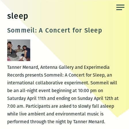
Skip
to
sleep
the
content
Sommeil: A Concert for Sleep
Tanner Menard, Antenna Gallery and Experimedia
Records presents Sommeil: A Concert for Sleep, an
international collaborative experiment. Sommeil will
be an all-night event beginning at 10:00 pm on
Saturday April 11th and ending on Sunday April 12th at
7:00 am. Participants are asked to slowly fall asleep
while live ambient and environmental music is
performed through the night by Tanner Menard.