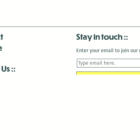
t
Stay in touch
e
Enter your email to join our m
 Us
is closed December 22nd, 2025-January 2nd, 2026.
is closed December 22nd, 2025-January 2nd, 2026.
and Antenna:3718 are closed to the public for:
tin Luther King Day