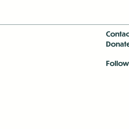
Contac
Donat
Follow
Antenna:6330 
Antenna:6330 
Antenna:6330 
-Mar