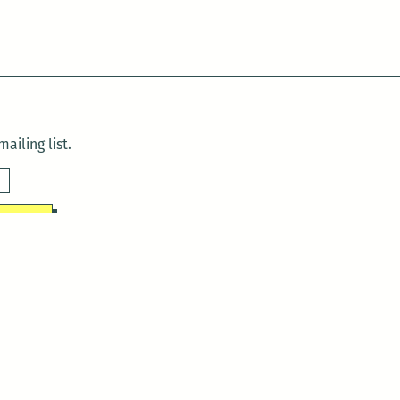
ailing list.