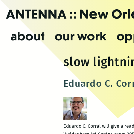
Skip
ANTENNA
:: New Or
to
the
content
about
our work
op
slow lightni
Eduardo C. Cor
Eduardo C. Corral will give a rea