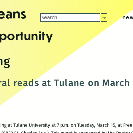
leans
Search
new
for:
portunity
ng
ral reads at Tulane on March
ding at Tulane University at 7 p.m. on Tuesday, March 15, at Fr