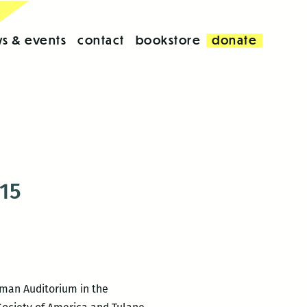
s & events
contact
bookstore
donate
 15
eeman Auditorium in the