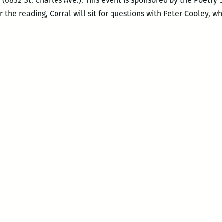
(6832 St. Charles Ave.). This event is sponsored by the Poetry
er the reading, Corral will sit for questions with Peter Cooley, w