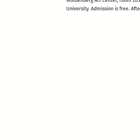
Woldenberg Art Center, room 205 
University. Admission is free. Aft