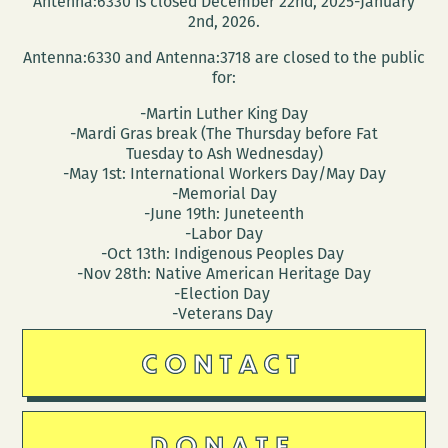
Antenna:6330 is closed December 22nd, 2025-January
2nd, 2026.
Antenna:6330 and Antenna:3718 are closed to the public
for:
-Martin Luther King Day
-Mardi Gras break (The Thursday before Fat
Tuesday to Ash Wednesday)
-May 1st: International Workers Day/May Day
-Memorial Day
-June 19th: Juneteenth
-Labor Day
-Oct 13th: Indigenous Peoples Day
-Nov 28th: Native American Heritage Day
-Election Day
-Veterans Day
CONTACT
DONATE