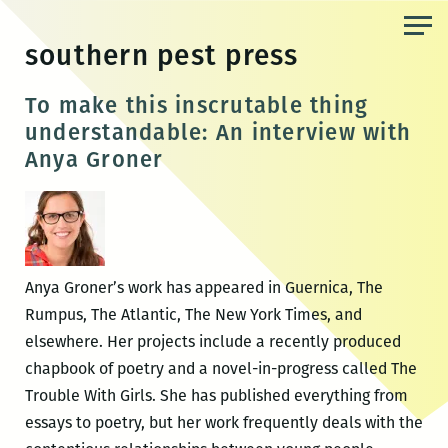
Skip
to
southern pest press
the
content
To make this inscrutable thing
understandable: An interview with
Anya Groner
Anya Groner’s work has appeared in Guernica, The
Rumpus, The Atlantic, The New York Times, and
elsewhere. Her projects include a recently produced
chapbook of poetry and a novel-in-progress called The
Trouble With Girls. She has published everything from
essays to poetry, but her work frequently deals with the