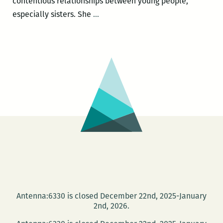
contentious relationships between young people,
To
especially sisters. She
…
make
this
inscrutable
thing
understandable:
An
interview
with
Anya
Groner
Antenna:6330 is closed December 22nd, 2025-January
2nd, 2026.