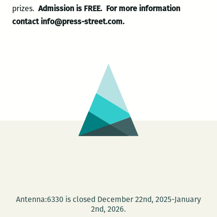
prizes.
Admission is FREE.
For more information
contact info@press-street.com.
Antenna:6330 is closed December 22nd, 2025-January
2nd, 2026.