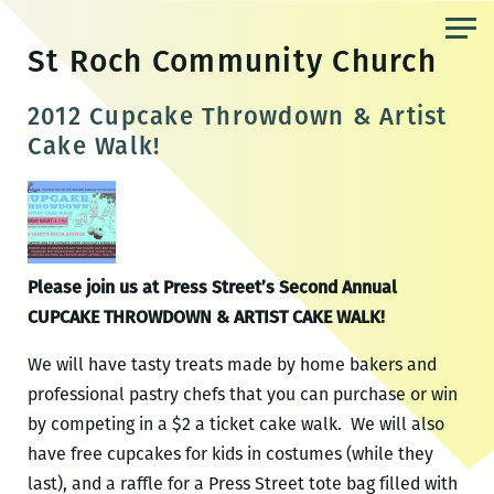
Skip
to
St Roch Community Church
the
content
2012 Cupcake Throwdown & Artist
Cake Walk!
Please join us at Press Street’s Second Annual
CUPCAKE THROWDOWN & ARTIST CAKE WALK!
We will have tasty treats made by home bakers and
professional pastry chefs that you can purchase or win
by competing in a $2 a ticket cake walk. We will also
have free cupcakes for kids in costumes (while they
last), and a raffle for a Press Street tote bag filled with