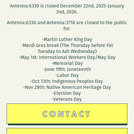
Antenna:6330 is closed December 22nd, 2025-January
2nd, 2026.
Antenna:6330 and Antenna:3718 are closed to the public
for:
-Martin Luther King Day
-Mardi Gras break (The Thursday before Fat
Tuesday to Ash Wednesday)
-May 1st: International Workers Day/May Day
-Memorial Day
-June 19th: Juneteenth
-Labor Day
-Oct 13th: Indigenous Peoples Day
-Nov 28th: Native American Heritage Day
-Election Day
-Veterans Day
CONTACT