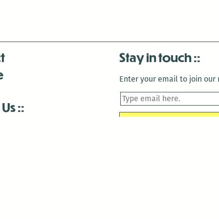
t
Stay in touch
e
Enter your email to join our m
 Us
is closed December 22nd, 2025-January 2nd, 2026.
is closed December 22nd, 2025-January 2nd, 2026.
and Antenna:3718 are closed to the public for:
tin Luther King Day