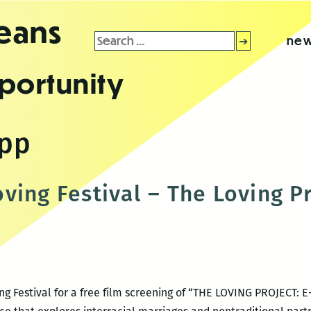
leans
Search
new
for:
portunity
app
ving Festival – The Loving P
ng Festival for a free film screening of “THE LOVING PROJECT: