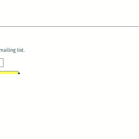
ailing list.