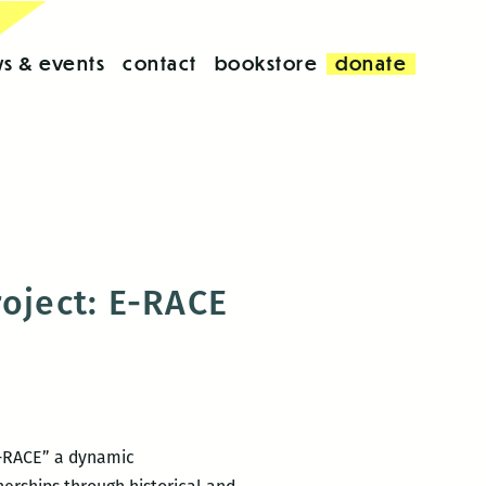
s & events
contact
bookstore
donate
roject: E-RACE
 E-RACE” a dynamic