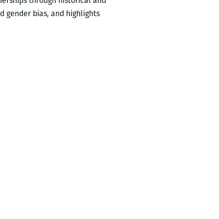
erships through historical and
d gender bias, and highlights