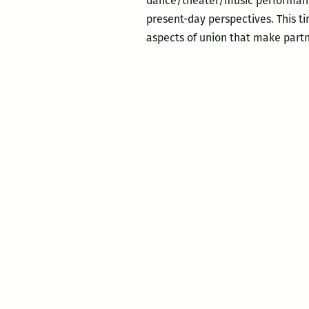
dance/theater/music performance
present-day perspectives. This ti
aspects of union that make par