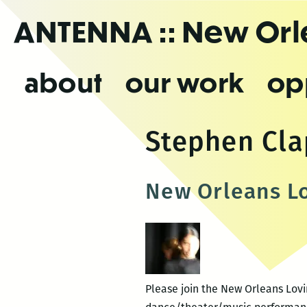
Skip
ANTENNA
:: New Or
to
the
content
about
our work
op
Stephen Cl
New Orleans Lo
Please join the New Orleans Lovi