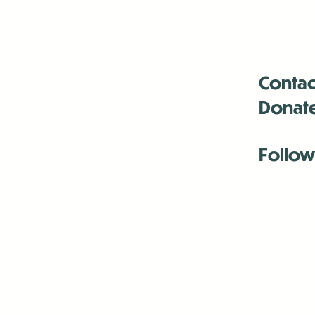
Contac
Donat
Follow
Antenna:6330 
Antenna:6330 
Antenna:6330 
-Mar