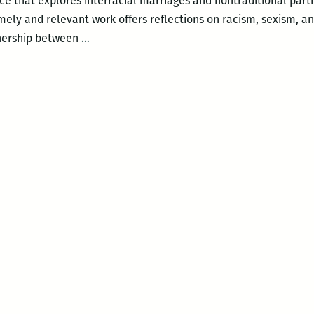
 that explores interracial marriages and nontraditional partn
mely and relevant work offers reflections on racism, sexism, an
New
tnership between
…
Orleans
Loving
Festival
–
The
Loving
Project:
E-
RACE