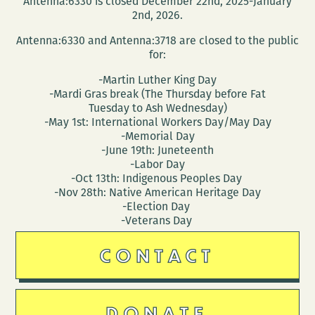
Antenna:6330 is closed December 22nd, 2025-January
Vade
2nd, 2026.
Stowe
Antenna:6330 and Antenna:3718 are closed to the public
for:
-Martin Luther King Day
-Mardi Gras break (The Thursday before Fat
Tuesday to Ash Wednesday)
-May 1st: International Workers Day/May Day
-Memorial Day
-June 19th: Juneteenth
-Labor Day
-Oct 13th: Indigenous Peoples Day
-Nov 28th: Native American Heritage Day
-Election Day
-Veterans Day
CONTACT
DONATE