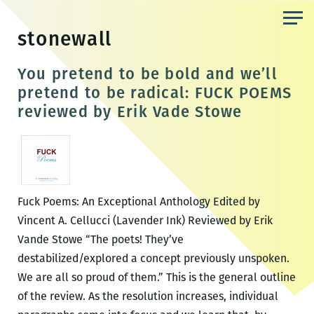
Skip
to
stonewall
the
content
You pretend to be bold and we’ll
pretend to be radical: FUCK POEMS
reviewed by Erik Vade Stowe
Fuck Poems: An Exceptional Anthology Edited by
Vincent A. Cellucci (Lavender Ink) Reviewed by Erik
Vande Stowe “The poets! They’ve
destabilized/explored a concept previously unspoken.
We are all so proud of them.” This is the general outline
of the review. As the resolution increases, individual