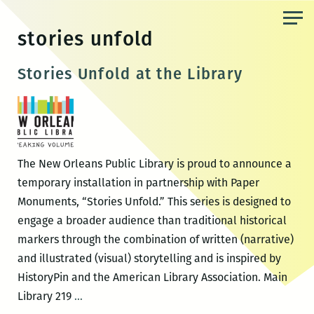
Skip
to
stories unfold
the
content
Stories Unfold at the Library
The New Orleans Public Library is proud to announce a
temporary installation in partnership with Paper
Monuments, “Stories Unfold.” This series is designed to
engage a broader audience than traditional historical
markers through the combination of written (narrative)
and illustrated (visual) storytelling and is inspired by
HistoryPin and the American Library Association. Main
Stories
Library 219
…