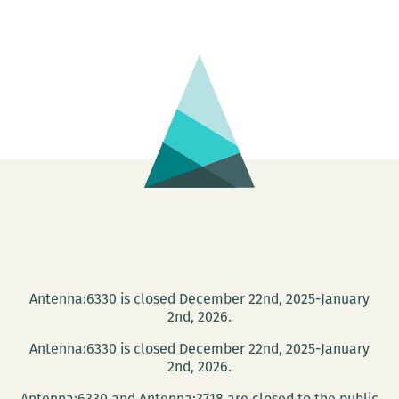
Unfold
at
the
Library
Antenna:6330 is closed December 22nd, 2025-January
2nd, 2026.
Antenna:6330 is closed December 22nd, 2025-January
2nd, 2026.
Antenna:6330 and Antenna:3718 are closed to the public