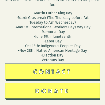
for:
-Martin Luther King Day
-Mardi Gras break (The Thursday before Fat
Tuesday to Ash Wednesday)
-May 1st: International Workers Day/May Day
-Memorial Day
-June 19th: Juneteenth
-Labor Day
-Oct 13th: Indigenous Peoples Day
-Nov 28th: Native American Heritage Day
-Election Day
-Veterans Day
CONTACT
DONATE