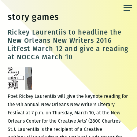
Skip
to
story games
the
content
Rickey Laurentiis to headline the
New Orleans New Writers 2016
LitFest March 12 and give a reading
at NOCCA March 10
Poet Rickey Laurentiis will give the keynote reading for
the 9th annual New Orleans New Writers Literary
Festival at 7 p.m. on Thursday, March 10, at the New
Orleans Center for the Creative Arts’ (2800 Chartres
St.). Laurentiis is the recipient of a Creative