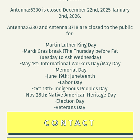
a
Antenna:6330 is closed December 22nd, 2025-January
reading
2nd, 2026.
at
Antenna:6330 and Antenna:3718 are closed to the public
NOCCA
for:
March
-Martin Luther King Day
10
-Mardi Gras break (The Thursday before Fat
Tuesday to Ash Wednesday)
-May 1st: International Workers Day/May Day
-Memorial Day
-June 19th: Juneteenth
-Labor Day
-Oct 13th: Indigenous Peoples Day
-Nov 28th: Native American Heritage Day
-Election Day
-Veterans Day
CONTACT