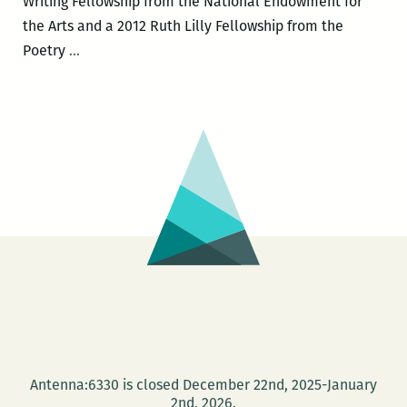
Writing Fellowship from the National Endowment for
the Arts and a 2012 Ruth Lilly Fellowship from the
Rickey
Poetry
…
Laurentiis
to
headline
the
New
Orleans
New
Writers
2016
LitFest
March
12
and
Antenna:6330 is closed December 22nd, 2025-January
give
2nd, 2026.