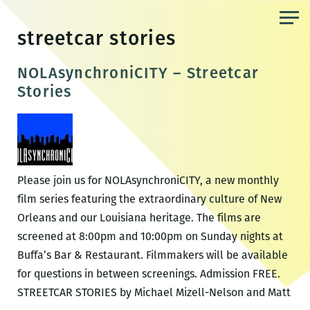
Skip
to
streetcar stories
the
content
NOLAsynchroniCITY – Streetcar
Stories
Please join us for NOLAsynchroniCITY, a new monthly
film series featuring the extraordinary culture of New
Orleans and our Louisiana heritage. The films are
screened at 8:00pm and 10:00pm on Sunday nights at
Buffa’s Bar & Restaurant. Filmmakers will be available
for questions in between screenings. Admission FREE.
STREETCAR STORIES by Michael Mizell-Nelson and Matt