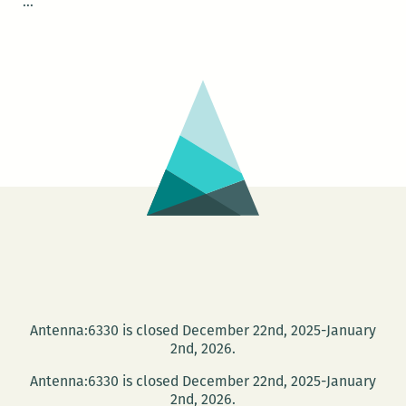
NOLAsynchroniCITY
…
–
Streetcar
Stories
Antenna:6330 is closed December 22nd, 2025-January
2nd, 2026.
Antenna:6330 is closed December 22nd, 2025-January
2nd, 2026.