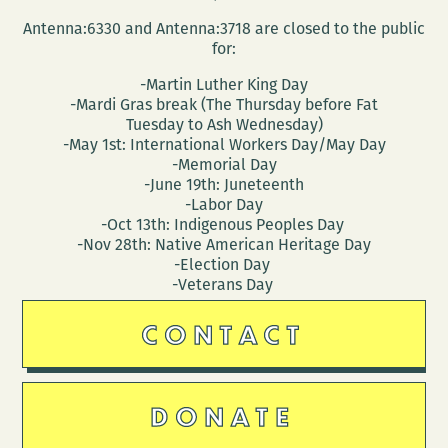
Antenna:6330 and Antenna:3718 are closed to the public
for:
-Martin Luther King Day
-Mardi Gras break (The Thursday before Fat
Tuesday to Ash Wednesday)
-May 1st: International Workers Day/May Day
-Memorial Day
-June 19th: Juneteenth
-Labor Day
-Oct 13th: Indigenous Peoples Day
-Nov 28th: Native American Heritage Day
-Election Day
-Veterans Day
CONTACT
DONATE