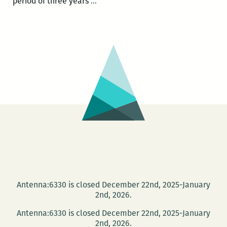
Long
period of three years
…
Live
the
Neighborhood
Story
Project
Antenna:6330 is closed December 22nd, 2025-January
2nd, 2026.
Antenna:6330 is closed December 22nd, 2025-January
2nd, 2026.