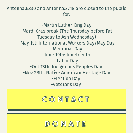
Antenna:6330 and Antenna:3718 are closed to the public
for:
-Martin Luther King Day
-Mardi Gras break (The Thursday before Fat
Tuesday to Ash Wednesday)
-May 1st: International Workers Day/May Day
-Memorial Day
-June 19th: Juneteenth
-Labor Day
-Oct 13th: Indigenous Peoples Day
-Nov 28th: Native American Heritage Day
-Election Day
-Veterans Day
CONTACT
DONATE