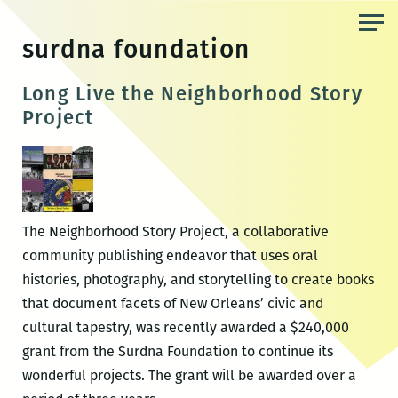
Skip
to
surdna foundation
the
content
Long Live the Neighborhood Story
Project
The Neighborhood Story Project, a collaborative
community publishing endeavor that uses oral
histories, photography, and storytelling to create books
that document facets of New Orleans’ civic and
cultural tapestry, was recently awarded a $240,000
grant from the Surdna Foundation to continue its
wonderful projects. The grant will be awarded over a