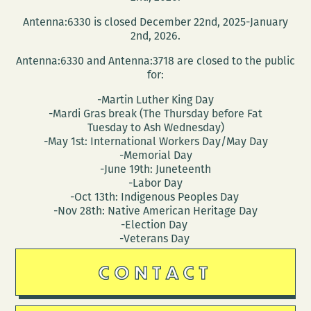
Conversation
Antenna:6330 is closed December 22nd, 2025-January
About
2nd, 2026.
Refugees
Antenna:6330 and Antenna:3718 are closed to the public
with
for:
Juliet
-Martin Luther King Day
Linderman
-Mardi Gras break (The Thursday before Fat
and
Tuesday to Ash Wednesday)
Susan
-May 1st: International Workers Day/May Day
-Memorial Day
Weishar
-June 19th: Juneteenth
-Labor Day
-Oct 13th: Indigenous Peoples Day
-Nov 28th: Native American Heritage Day
-Election Day
-Veterans Day
CONTACT