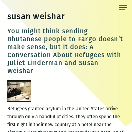
Skip
to
susan weishar
the
content
You might think sending
Bhutanese people to Fargo doesn’t
make sense, but it does: A
Conversation About Refugees with
Juliet Linderman and Susan
Weishar
Refugees granted asylum in the United States arrive
through only a handful of cities. They often spend the
first night in their new country at a hotel near the