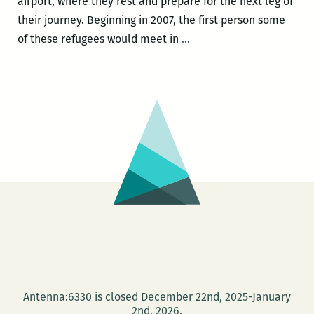
airport, where they rest and prepare for the next leg of
their journey. Beginning in 2007, the first person some
You
of these refugees would meet in
…
might
think
sending
Bhutanese
people
to
Fargo
doesn’t
make
sense,
but
it
does:
Antenna:6330 is closed December 22nd, 2025-January
A
2nd, 2026.