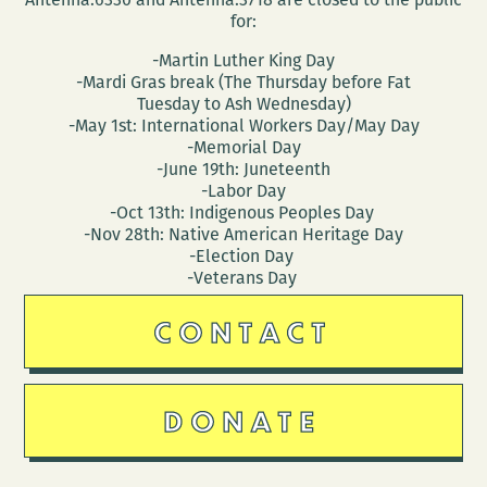
for:
-Martin Luther King Day
-Mardi Gras break (The Thursday before Fat
Tuesday to Ash Wednesday)
-May 1st: International Workers Day/May Day
-Memorial Day
-June 19th: Juneteenth
-Labor Day
-Oct 13th: Indigenous Peoples Day
-Nov 28th: Native American Heritage Day
-Election Day
-Veterans Day
CONTACT
DONATE