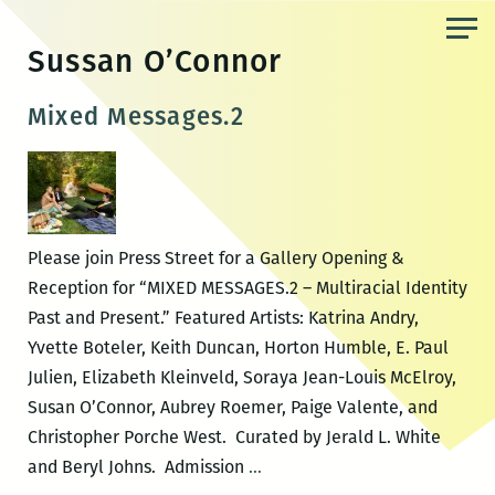
Skip
to
Sussan O’Connor
the
content
Mixed Messages.2
Please join Press Street for a Gallery Opening &
Reception for “MIXED MESSAGES.2 – Multiracial Identity
Past and Present.” Featured Artists: Katrina Andry,
Yvette Boteler, Keith Duncan, Horton Humble, E. Paul
Julien, Elizabeth Kleinveld, Soraya Jean-Louis McElroy,
Susan O’Connor, Aubrey Roemer, Paige Valente, and
Christopher Porche West. Curated by Jerald L. White
Mixed
and Beryl Johns. Admission
…