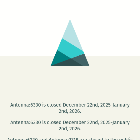
Messages.2
Antenna:6330 is closed December 22nd, 2025-January
2nd, 2026.
Antenna:6330 is closed December 22nd, 2025-January
2nd, 2026.
Antenna:6330 and Antenna:3718 are closed to the public