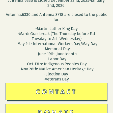
Antenna:6330 is closed December 22nd, 2025-January
2nd, 2026.
Antenna:6330 and Antenna:3718 are closed to the public
for:
-Martin Luther King Day
-Mardi Gras break (The Thursday before Fat
Tuesday to Ash Wednesday)
-May 1st: International Workers Day/May Day
-Memorial Day
-June 19th: Juneteenth
-Labor Day
-Oct 13th: Indigenous Peoples Day
-Nov 28th: Native American Heritage Day
-Election Day
-Veterans Day
CONTACT
DONATE