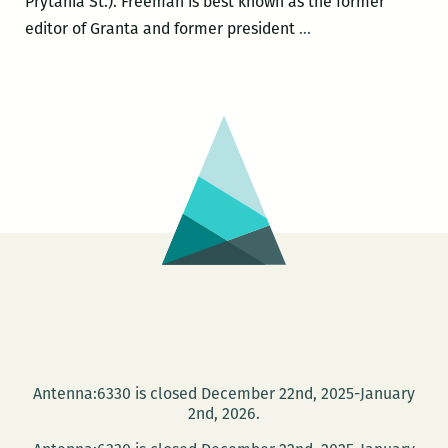
Prytania St.). Freeman is best known as the former
John
editor of Granta and former president
…
Freeman
and
Garnette
Cadogan
present
the
inaugural
issue
of
FREEMAN’S
at
Garden
District
Antenna:6330 is closed December 22nd, 2025-January
Books
2nd, 2026.