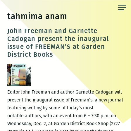
Skip
to
tahmima anam
the
content
John Freeman and Garnette
Cadogan present the inaugural
issue of FREEMAN’S at Garden
District Books
Editor John Freeman and author Garnette Cadogan will
present the inaugural issue of Freeman’s, a new journal
featuring writing by some of today’s most
notable authors, with an event from 6 – 7:30 p.m. on
Wednesday, Dec. 2, at Garden District Book Shop (2727