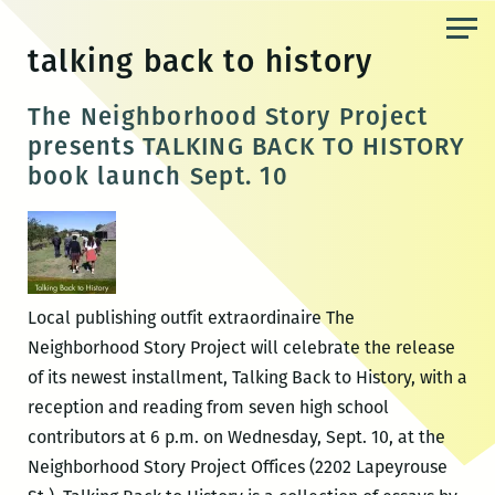
Skip
to
talking back to history
the
content
The Neighborhood Story Project
presents TALKING BACK TO HISTORY
book launch Sept. 10
Local publishing outfit extraordinaire The
Neighborhood Story Project will celebrate the release
of its newest installment, Talking Back to History, with a
reception and reading from seven high school
contributors at 6 p.m. on Wednesday, Sept. 10, at the
Neighborhood Story Project Offices (2202 Lapeyrouse