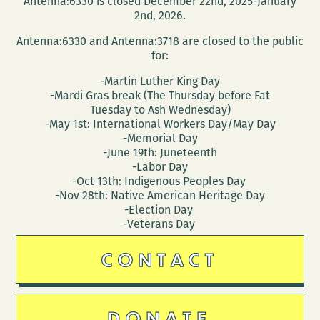
Antenna:6330 is closed December 22nd, 2025-January
2nd, 2026.
Antenna:6330 and Antenna:3718 are closed to the public
for:
-Martin Luther King Day
-Mardi Gras break (The Thursday before Fat
Tuesday to Ash Wednesday)
-May 1st: International Workers Day/May Day
-Memorial Day
-June 19th: Juneteenth
-Labor Day
-Oct 13th: Indigenous Peoples Day
-Nov 28th: Native American Heritage Day
-Election Day
-Veterans Day
CONTACT
DONATE