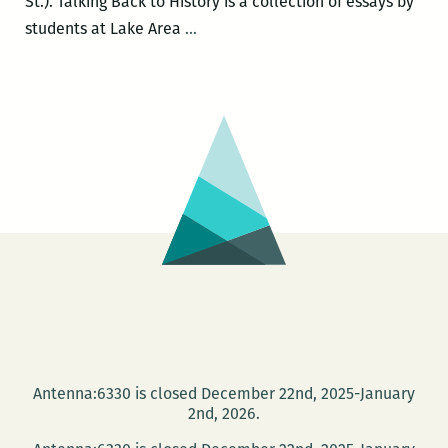
St.). Talking Back to History is a collection of essays by
The
students at Lake Area
…
Neighborhood
Story
Project
presents
TALKING
BACK
TO
HISTORY
book
launch
Sept.
10
Antenna:6330 is closed December 22nd, 2025-January
2nd, 2026.