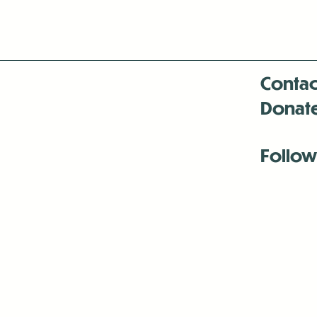
Contac
Donat
Follow
Antenna:6330 
Antenna:6330 
Antenna:6330 
-Mar