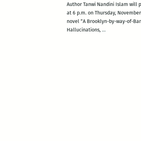
Author Tanwi Nandini Islam will 
at 6 p.m. on Thursday, November 1
novel “A Brooklyn-by-way-of-Ban
Bright
Hallucinations,
…
Lines
author
Tanwi
Nandini
Islam
in
conversation
with
TWF
lit
director
J.R.
Ramakrishnan