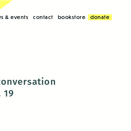
s & events
contact
bookstore
donate
conversation
. 19