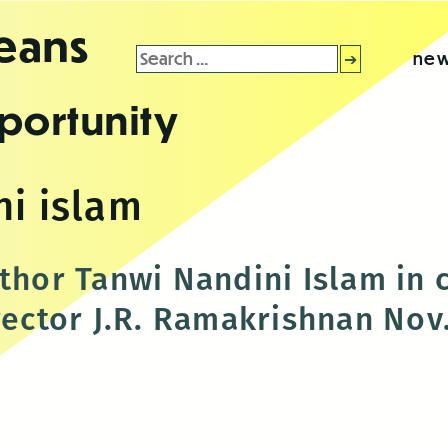
leans
Search
new
for:
portunity
ni islam
uthor Tanwi Nandini Islam in 
rector J.R. Ramakrishnan Nov