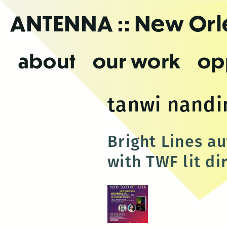
Skip
ANTENNA
:: New Or
to
the
content
about
our work
op
tanwi nandi
Bright Lines a
with TWF lit di