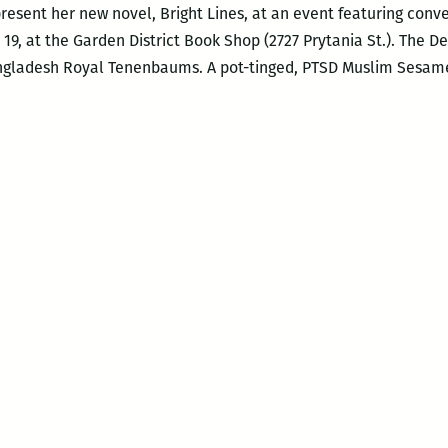
present her new novel, Bright Lines, at an event featuring conv
9, at the Garden District Book Shop (2727 Prytania St.). The D
gladesh Royal Tenenbaums. A pot-tinged, PTSD Muslim Sesame 