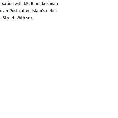
ersation with J.R. Ramakrishnan
enver Post called Islam’s debut
Street. With sex.