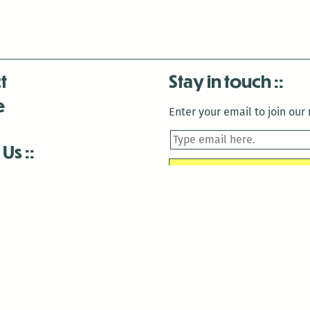
t
Stay in touch
e
Enter your email to join our m
 Us
is closed December 22nd, 2025-January 2nd, 2026.
is closed December 22nd, 2025-January 2nd, 2026.
and Antenna:3718 are closed to the public for:
tin Luther King Day