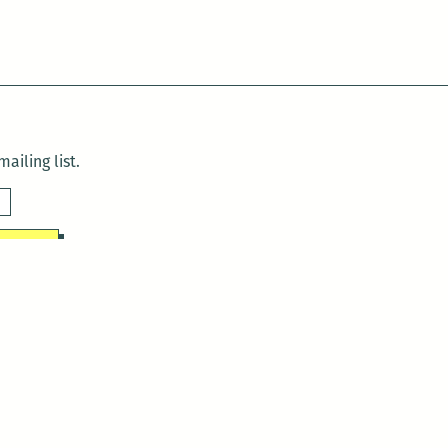
ailing list.