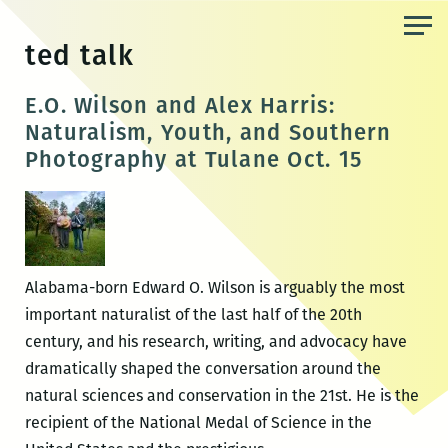
Skip
to
ted talk
the
content
E.O. Wilson and Alex Harris:
Naturalism, Youth, and Southern
Photography at Tulane Oct. 15
Alabama-born Edward O. Wilson is arguably the most
important naturalist of the last half of the 20th
century, and his research, writing, and advocacy have
dramatically shaped the conversation around the
natural sciences and conservation in the 21st. He is the
recipient of the National Medal of Science in the