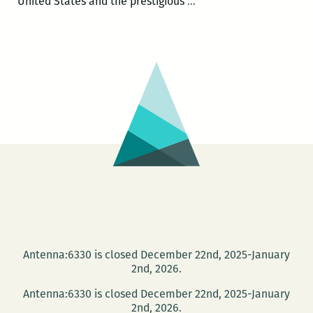
E.O.
United States and the prestigious
…
Wilson
and
Alex
Harris:
Naturalism,
Youth,
and
Southern
Photography
at
Tulane
Oct.
15
Antenna:6330 is closed December 22nd, 2025-January
2nd, 2026.
Antenna:6330 is closed December 22nd, 2025-January
2nd, 2026.