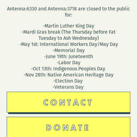
Antenna:6330 and Antenna:3718 are closed to the public
for:
-Martin Luther King Day
-Mardi Gras break (The Thursday before Fat
Tuesday to Ash Wednesday)
-May 1st: International Workers Day/May Day
-Memorial Day
-June 19th: Juneteenth
-Labor Day
-Oct 13th: Indigenous Peoples Day
-Nov 28th: Native American Heritage Day
-Election Day
-Veterans Day
CONTACT
DONATE