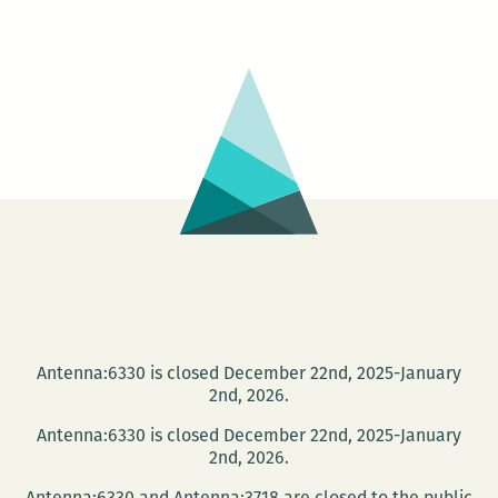
Zine:
Collage
Workshop
with
Emily
Stone
Antenna:6330 is closed December 22nd, 2025-January
2nd, 2026.
Antenna:6330 is closed December 22nd, 2025-January
2nd, 2026.
Antenna:6330 and Antenna:3718 are closed to the public