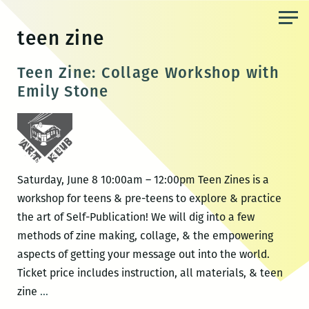
Skip
to
teen zine
the
content
Teen Zine: Collage Workshop with
Emily Stone
Saturday, June 8 10:00am – 12:00pm Teen Zines is a
workshop for teens & pre-teens to explore & practice
the art of Self-Publication! We will dig into a few
methods of zine making, collage, & the empowering
aspects of getting your message out into the world.
Ticket price includes instruction, all materials, & teen
Teen
zine
…