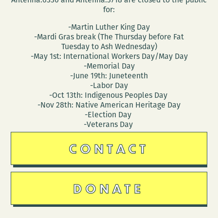
for:
-Martin Luther King Day
-Mardi Gras break (The Thursday before Fat
Tuesday to Ash Wednesday)
-May 1st: International Workers Day/May Day
-Memorial Day
-June 19th: Juneteenth
-Labor Day
-Oct 13th: Indigenous Peoples Day
-Nov 28th: Native American Heritage Day
-Election Day
-Veterans Day
CONTACT
DONATE