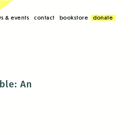
s & events
contact
bookstore
donate
ble: An