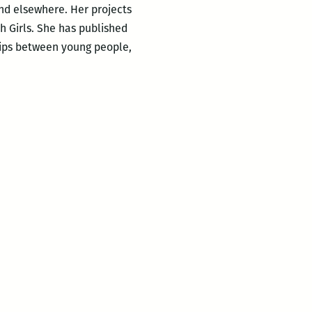
nd elsewhere. Her projects
h Girls. She has published
hips between young people,