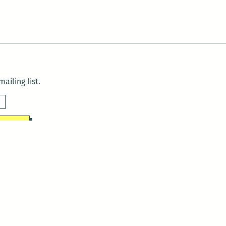
ailing list.