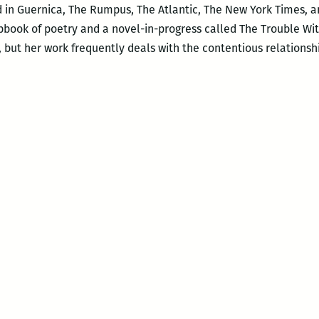
 in Guernica, The Rumpus, The Atlantic, The New York Times, a
book of poetry and a novel-in-progress called The Trouble Wit
, but her work frequently deals with the contentious relations
ble
ndable:
w