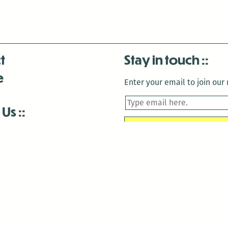
t
Stay in touch
e
Enter your email to join our m
 Us
is closed December 22nd, 2025-January 2nd, 2026.
is closed December 22nd, 2025-January 2nd, 2026.
and Antenna:3718 are closed to the public for:
tin Luther King Day