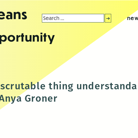
leans
Search
new
for:
portunity
nscrutable thing understanda
 Anya Groner