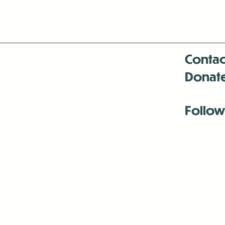
Contac
Donat
Follow
Antenna:6330 
Antenna:6330 
Antenna:6330 
-Mar