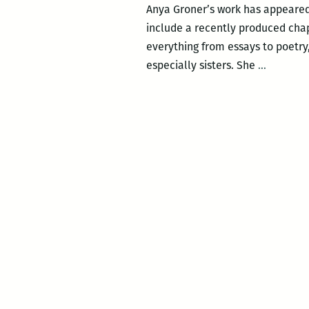
Anya Groner’s work has appeared
include a recently produced chap
everything from essays to poetry
To
especially sisters. She
…
make
this
inscruta
thing
understa
An
intervie
with
Anya
Groner