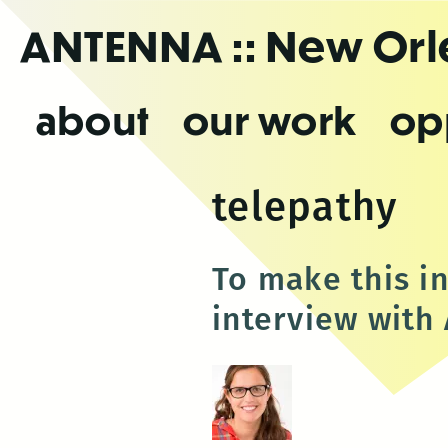
Skip
ANTENNA
:: New Or
to
the
content
about
our work
op
telepathy
To make this i
interview with