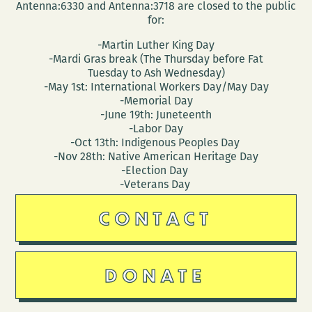
Antenna:6330 and Antenna:3718 are closed to the public
for:
-Martin Luther King Day
-Mardi Gras break (The Thursday before Fat
Tuesday to Ash Wednesday)
-May 1st: International Workers Day/May Day
-Memorial Day
-June 19th: Juneteenth
-Labor Day
-Oct 13th: Indigenous Peoples Day
-Nov 28th: Native American Heritage Day
-Election Day
-Veterans Day
CONTACT
DONATE