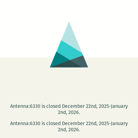
Blue
House
Reading
Group
Antenna:6330 is closed December 22nd, 2025-January
2nd, 2026.
Antenna:6330 is closed December 22nd, 2025-January
2nd, 2026.