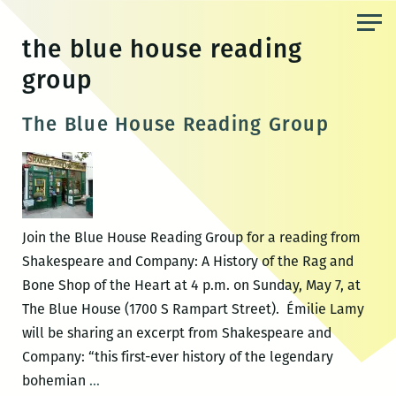
Skip
to
the blue house reading
the
group
content
The Blue House Reading Group
Join the Blue House Reading Group for a reading from
Shakespeare and Company: A History of the Rag and
Bone Shop of the Heart at 4 p.m. on Sunday, May 7, at
The Blue House (1700 S Rampart Street). Émilie Lamy
will be sharing an excerpt from Shakespeare and
Company: “this first-ever history of the legendary
The
bohemian
…