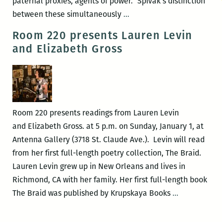
paternal proxies, agents of power.” Spivak’s distinction
Confronting
between these simultaneously
…
the
Room 220 presents Lauren Levin
surrounding,
and Elizabeth Gross
unbearable
silence:
A
review
of
Room 220 presents readings from Lauren Levin
Lauren
and Elizabeth Gross. at 5 p.m. on Sunday, January 1, at
Levin’s
Antenna Gallery (3718 St. Claude Ave.). Levin will read
The
from her first full-length poetry collection, The Braid.
Braid
Lauren Levin grew up in New Orleans and lives in
Richmond, CA with her family. Her first full-length book
Room
The Braid was published by Krupskaya Books
…
220
presents