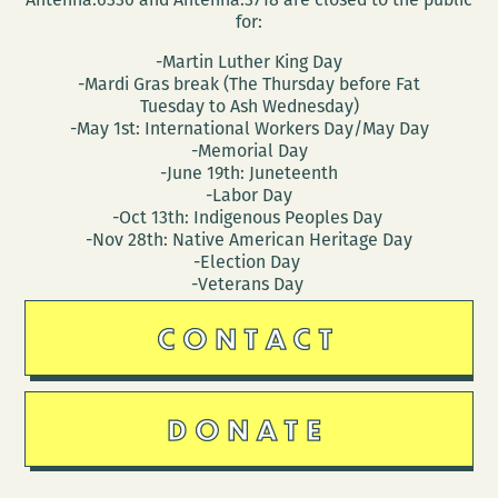
for:
-Martin Luther King Day
-Mardi Gras break (The Thursday before Fat
Tuesday to Ash Wednesday)
-May 1st: International Workers Day/May Day
-Memorial Day
-June 19th: Juneteenth
-Labor Day
-Oct 13th: Indigenous Peoples Day
-Nov 28th: Native American Heritage Day
-Election Day
-Veterans Day
CONTACT
DONATE