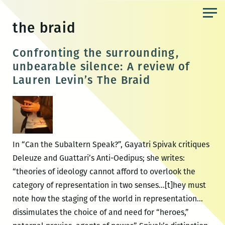
Skip
to
the braid
the
content
Confronting the surrounding,
unbearable silence: A review of
Lauren Levin’s The Braid
In “Can the Subaltern Speak?”, Gayatri Spivak critiques
Deleuze and Guattari’s Anti-Oedipus; she writes:
“theories of ideology cannot afford to overlook the
category of representation in two senses…[t]hey must
note how the staging of the world in representation…
dissimulates the choice of and need for “heroes,”