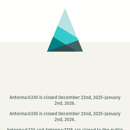
Lauren
Levin
and
Elizabeth
Gross
Antenna:6330 is closed December 22nd, 2025-January
2nd, 2026.
Antenna:6330 is closed December 22nd, 2025-January
2nd, 2026.
Antenna:6330 and Antenna:3718 are closed to the public