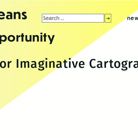
leans
Search
new
for:
portunity
for Imaginative Cartog