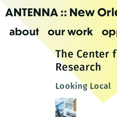
Skip
ANTENNA
:: New Or
to
the
content
about
our work
op
The Center 
Research
Looking Local