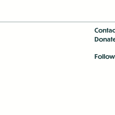
Contac
Donat
Follow
Antenna:6330 
Antenna:6330 
Antenna:6330 
-Mar