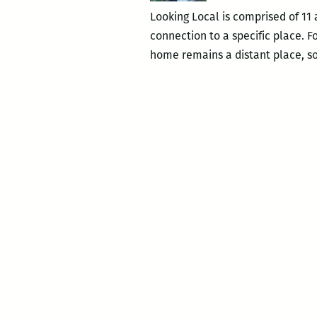
Looking Local is comprised of 11 
connection to a specific place. Fo
home remains a distant place, s