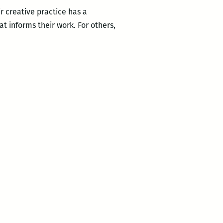
r creative practice has a
at informs their work. For others,
Looking
…
Local