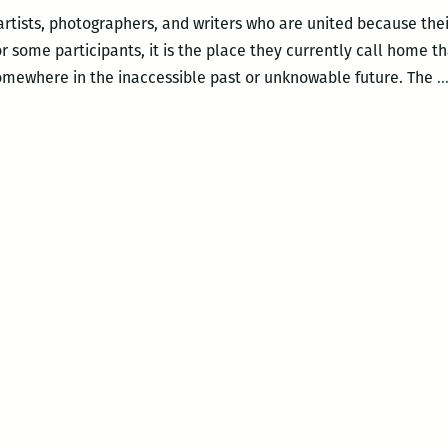
artists, photographers, and writers who are united because thei
r some participants, it is the place they currently call home th
omewhere in the inaccessible past or unknowable future. The