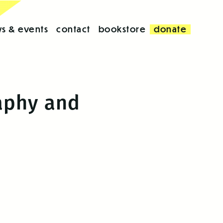
s & events
contact
bookstore
donate
raphy and