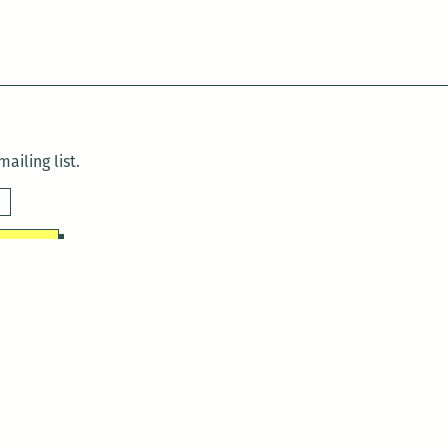
ailing list.