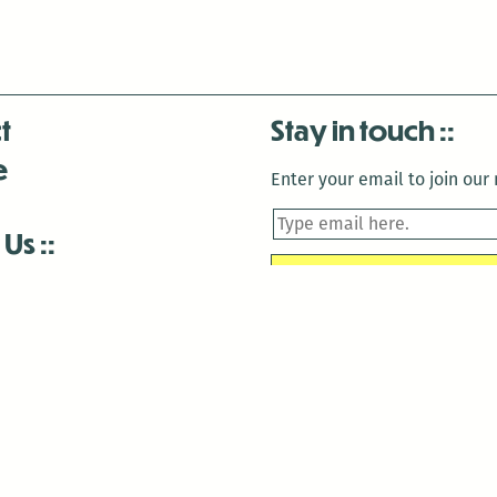
t
Stay in touch
e
Enter your email to join our m
 Us
is closed December 22nd, 2025-January 2nd, 2026.
is closed December 22nd, 2025-January 2nd, 2026.
and Antenna:3718 are closed to the public for:
tin Luther King Day