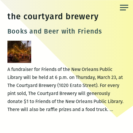
Skip
to
the courtyard brewery
the
content
Books and Beer with Friends
A fundraiser for Friends of the New Orleans Public
Library will be held at 6 p.m. on Thursday, March 23, at
The Courtyard Brewery (1020 Erato Street). For every
pint sold, The Courtyard Brewery will generously
donate $1 to Friends of the New Orleans Public Library.
Books
There will also be raffle prizes and a food truck.
…
and
Beer