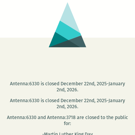
with
Friends
Antenna:6330 is closed December 22nd, 2025-January
2nd, 2026.
Antenna:6330 is closed December 22nd, 2025-January
2nd, 2026.
Antenna:6330 and Antenna:3718 are closed to the public
for:
-Martin Luther King Day