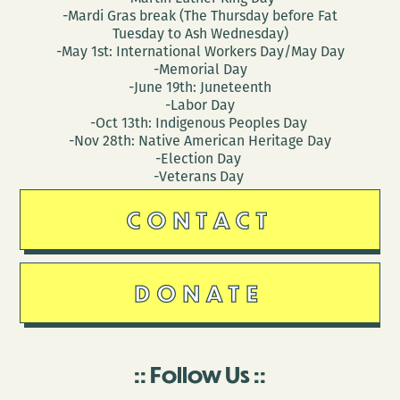
-Mardi Gras break (The Thursday before Fat
Tuesday to Ash Wednesday)
-May 1st: International Workers Day/May Day
-Memorial Day
-June 19th: Juneteenth
-Labor Day
-Oct 13th: Indigenous Peoples Day
-Nov 28th: Native American Heritage Day
-Election Day
-Veterans Day
CONTACT
DONATE
Follow Us