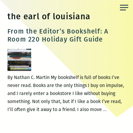
Skip
to
the earl of louisiana
the
content
From the Editor’s Bookshelf: A
Room 220 Holiday Gift Guide
By Nathan C. Martin My bookshelf is full of books I’ve
never read. Books are the only things I buy on impulse,
and I rarely enter a bookstore I like without buying
something. Not only that, but if I like a book I’ve read,
From
I’ll often give it away to a friend. I also move
…
the
Editor’s