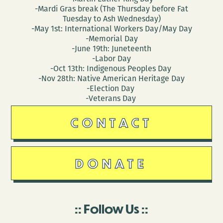
-Mardi Gras break (The Thursday before Fat
Tuesday to Ash Wednesday)
-May 1st: International Workers Day/May Day
-Memorial Day
-June 19th: Juneteenth
-Labor Day
-Oct 13th: Indigenous Peoples Day
-Nov 28th: Native American Heritage Day
-Election Day
-Veterans Day
CONTACT
DONATE
Follow Us