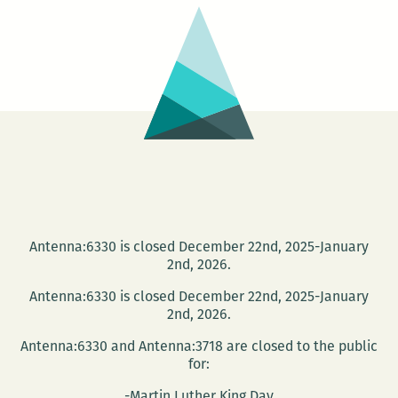
Bookshelf:
A
Room
220
Holiday
Gift
Guide
Antenna:6330 is closed December 22nd, 2025-January
2nd, 2026.
Antenna:6330 is closed December 22nd, 2025-January
2nd, 2026.
Antenna:6330 and Antenna:3718 are closed to the public
for:
-Martin Luther King Day