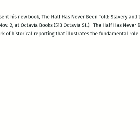
esent his new book, The Half Has Never Been Told: Slavery and
Nov. 2, at Octavia Books (513 Octavia St.). The Half Has Never 
k of historical reporting that illustrates the fundamental role