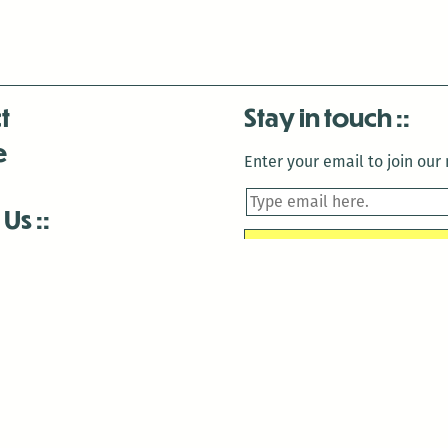
t
Stay in touch
e
Enter your email to join our m
 Us
is closed December 22nd, 2025-January 2nd, 2026.
is closed December 22nd, 2025-January 2nd, 2026.
and Antenna:3718 are closed to the public for:
tin Luther King Day