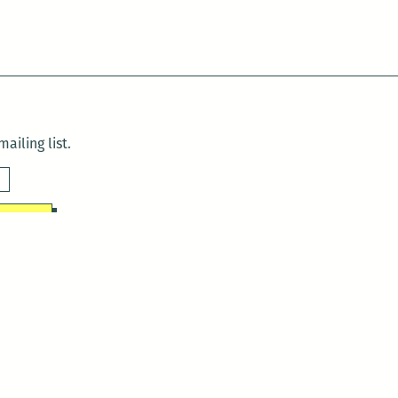
ailing list.