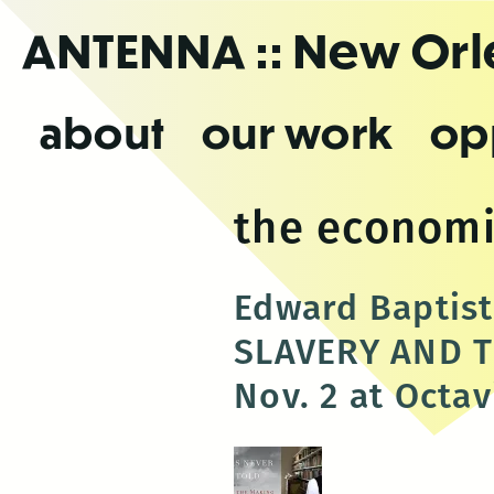
Skip
ANTENNA
:: New Or
to
the
content
about
our work
op
the economi
Edward Baptis
SLAVERY AND T
Nov. 2 at Octa