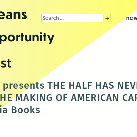
leans
Search
new
for:
portunity
st
t presents THE HALF HAS NE
HE MAKING OF AMERICAN CAP
via Books