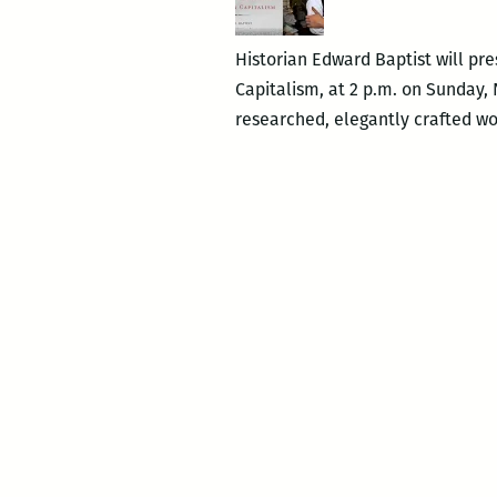
Historian Edward Baptist will pr
Capitalism, at 2 p.m. on Sunday, 
researched, elegantly crafted wor