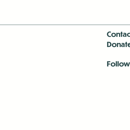
Contac
Donat
Follow
Antenna:6330 
Antenna:6330 
Antenna:6330 
-Mar