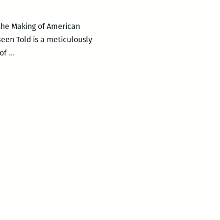
 the Making of American
Been Told is a meticulously
Edward
 of
…
Baptist
presents
THE
HALF
HAS
NEVER
BEEN
TOLD:
SLAVERY
AND
THE
MAKING