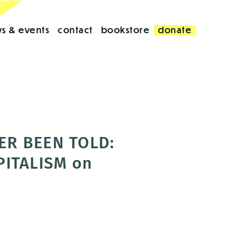
s & events
contact
bookstore
donate
VER BEEN TOLD:
ITALISM on