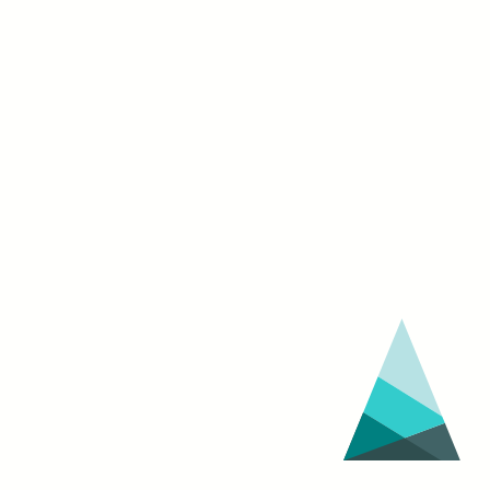
OF
AMERICAN
CAPITALISM
on
Nov.
2
at
Octavia
Books