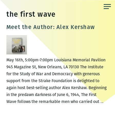
Skip
to
the first wave
the
content
Meet the Author: Alex Kershaw
May 16th, 5:00pm-7:00pm Louisiana Memorial Pavilion
945 Magazine St, New Orleans, LA 70130 The Institute
for the Study of War and Democracy with generous
support from the Strake Foundation is delighted to
again host best-selling author Alex Kershaw. Beginning
in the predawn darkness of June 6, 1944, The First
Meet
Wave follows the remarkable men who carried out
…
the