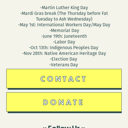
-Martin Luther King Day
-Mardi Gras break (The Thursday before Fat
Tuesday to Ash Wednesday)
-May 1st: International Workers Day/May Day
-Memorial Day
-June 19th: Juneteenth
-Labor Day
-Oct 13th: Indigenous Peoples Day
-Nov 28th: Native American Heritage Day
-Election Day
-Veterans Day
CONTACT
DONATE
Follow Us