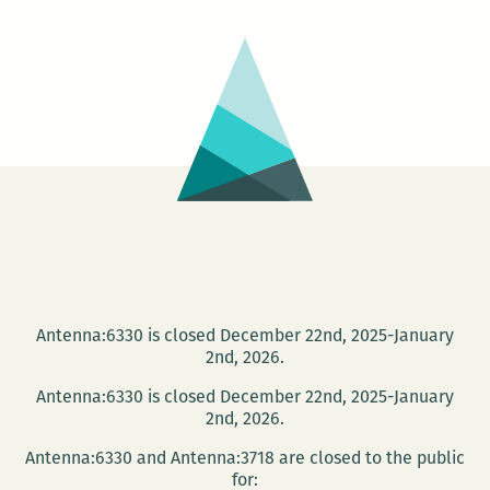
Author
Alex
Kersh
Antenna:6330 is closed December 22nd, 2025-January
2nd, 2026.
Antenna:6330 is closed December 22nd, 2025-January
2nd, 2026.
Antenna:6330 and Antenna:3718 are closed to the public
for: