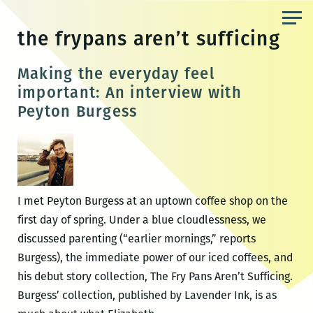
Skip
to
the frypans aren’t sufficing
the
content
Making the everyday feel
important: An interview with
Peyton Burgess
I met Peyton Burgess at an uptown coffee shop on the
first day of spring. Under a blue cloudlessness, we
discussed parenting (“earlier mornings,” reports
Burgess), the immediate power of our iced coffees, and
his debut story collection, The Fry Pans Aren’t Sufficing.
Burgess’ collection, published by Lavender Ink, is as