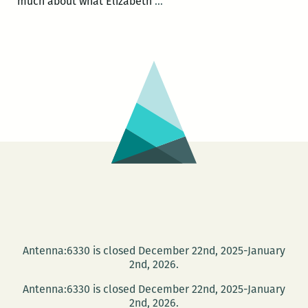
Making
much about what Elizabeth
…
the
everyday
feel
important:
An
interview
with
Peyton
Burgess
Antenna:6330 is closed December 22nd, 2025-January
2nd, 2026.
Antenna:6330 is closed December 22nd, 2025-January
2nd, 2026.