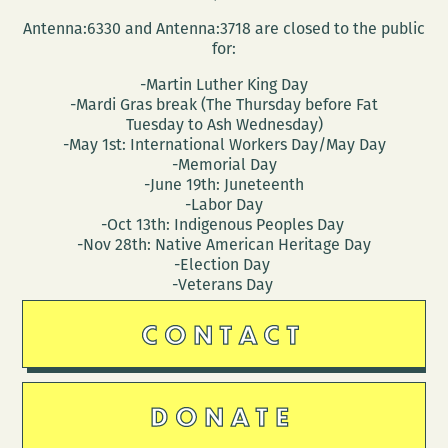
Antenna:6330 and Antenna:3718 are closed to the public
for:
-Martin Luther King Day
-Mardi Gras break (The Thursday before Fat
Tuesday to Ash Wednesday)
-May 1st: International Workers Day/May Day
-Memorial Day
-June 19th: Juneteenth
-Labor Day
-Oct 13th: Indigenous Peoples Day
-Nov 28th: Native American Heritage Day
-Election Day
-Veterans Day
CONTACT
DONATE