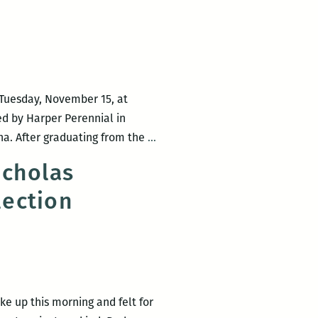
s
i
n
n Tuesday, November 15, at
hed by Harper Perennial in
Octavia
ana. After graduating from the
…
Books
icholas
presents
lection
the
launch
for
Nicholas
Mainieri’s
The
ke up this morning and felt for
Infinite