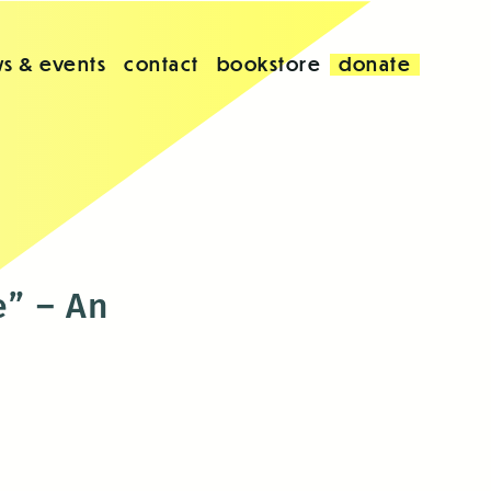
s & events
contact
bookstore
donate
e” – An