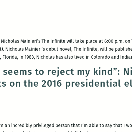
Nichola
Mainier
with
Katy
Simpso
icholas Mainieri’s The Infinite will take place at 6:00 p.m. o
Smith
). Nicholas Mainieri’s debut novel, The Infinite, will be publis
Florida, in 1983, Nicholas has also lived in Colorado and Indi
t seems to reject my kind”: N
ts on the 2016 presidential e
m an incredibly privileged person that I’m able to say that I wo