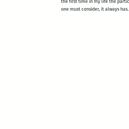
the first time in my life the par
one must consider, it always has