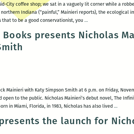
Mid-City coffee shop; we sat in a vaguely lit corner while a rob
 northern Indiana (“painful,” Mainieri reports), the ecological 
“The
s that to be a good conservationist, you
…
beauty
t Books presents Nicholas Ma
in
Smith
this
disintegrating
landscape”
–
An
interview
ick Mainieri with Katy Simpson Smith at 6 p.m. on Friday, Novemb
with
d open to the public. Nicholas Mainieri’s debut novel, The Infin
Nicholas
Garden
rn in Miami, Florida, in 1983, Nicholas has also lived
…
Mainieri
District
presents the launch for Nicho
Books
present