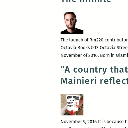
The launch of Rm220 contributor N
Octavia Books (513 Octavia Street
November of 2016. Born in Miami, 
“A country tha
Mainieri reflec
November 9, 2016 It is because I’