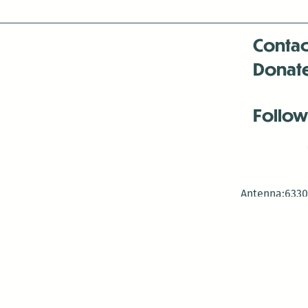
Contac
Donat
Follow
Antenna:6330 
Antenna:6330 
Antenna:6330 
-Mar
-Mar
-May