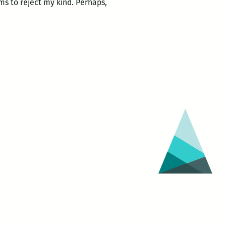
ems to reject my kind. Perhaps,