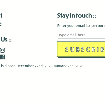
t
Stay in touch
e
Enter your email to join our m
 Us
is closed December 22nd, 2025-January 2nd, 2026.
is closed December 22nd, 2025-January 2nd, 2026.
and Antenna:3718 are closed to the public for:
tin Luther King Day
di Gras break (The Thursday before Fat Tuesday to Ash Wedne
 1st: International Workers Day/May Day