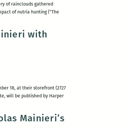
bery of rainclouds gathered
impact of nutria hunting (“The
inieri with
er 18, at their storefront (2727
ite, will be published by Harper
las Mainieri’s
s