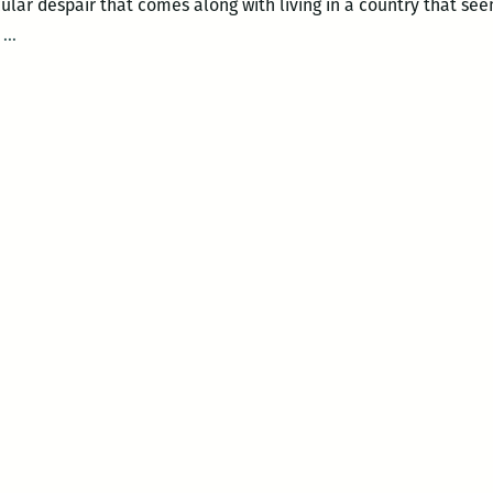
ticular despair that comes along with living in a country that se
“A
.
…
country
that
seems
to
reject
my
kind”:
Nicholas
Mainieri
reflects
on
the
2016
presidential
election