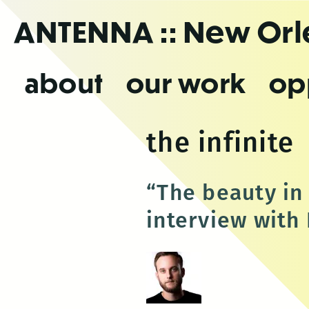
Skip
ANTENNA
:: New Or
to
the
content
about
our work
op
the infinite
“The beauty in 
interview with