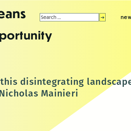
leans
Search
new
for:
portunity
this disintegrating landscap
 Nicholas Mainieri