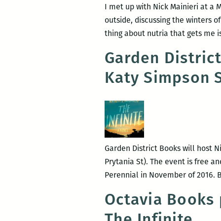
I met up with Nick Mainieri at a 
outside, discussing the winters of
thing about nutria that gets me i
Garden Distric
Katy Simpson 
Garden District Books will host N
Prytania St). The event is free an
Perennial in November of 2016. Bo
Octavia Books 
The Infinite