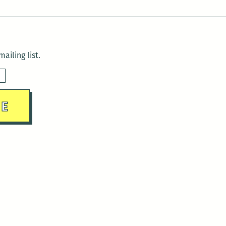
ailing list.
sday)