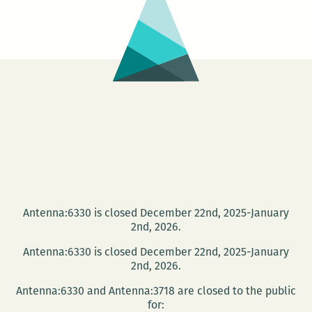
Ace
Hotel
present:
Compassion
in
Justice
on
Tuesday
Antenna:6330 is closed December 22nd, 2025-January
2nd, 2026.
Antenna:6330 is closed December 22nd, 2025-January
2nd, 2026.
Antenna:6330 and Antenna:3718 are closed to the public
for: