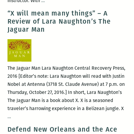
Room
instructor. With
…
220
“X will mean many things” – A
presents
Review of Lara Naughton’s The
Lara
Jaguar Man
Naughton
and
Justin
Nobel
The Jaguar Man Lara Naughton Central Recovery Press,
2016 [Editor’s note: Lara Naughton will read with Justin
Nobel at Antenna (3718 St. Claude Avenue) at 7 p.m. on
Thursday, October 27, 2016.] In short, Lara Naughton’s
The Jaguar Man is a book about X. X is a seasoned
traveler’s harrowing experience in a Belizean jungle. X
“X
…
will
Defend New Orleans and the Ace
mean