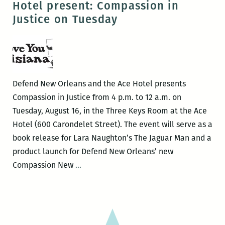
Hotel present: Compassion in
many
Justice on Tuesday
things”
–
A
Review
of
Defend New Orleans and the Ace Hotel presents
Lara
Compassion in Justice from 4 p.m. to 12 a.m. on
Naughton’s
Tuesday, August 16, in the Three Keys Room at the Ace
The
Hotel (600 Carondelet Street). The event will serve as a
Jaguar
book release for Lara Naughton’s The Jaguar Man and a
Man
product launch for Defend New Orleans’ new
Defend
Compassion New
…
New
Orleans
and
the