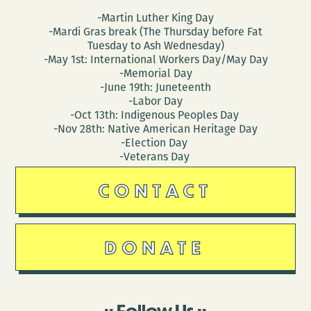
-Martin Luther King Day
-Mardi Gras break (The Thursday before Fat
Tuesday to Ash Wednesday)
-May 1st: International Workers Day/May Day
-Memorial Day
-June 19th: Juneteenth
-Labor Day
-Oct 13th: Indigenous Peoples Day
-Nov 28th: Native American Heritage Day
-Election Day
-Veterans Day
CONTACT
DONATE
Follow Us