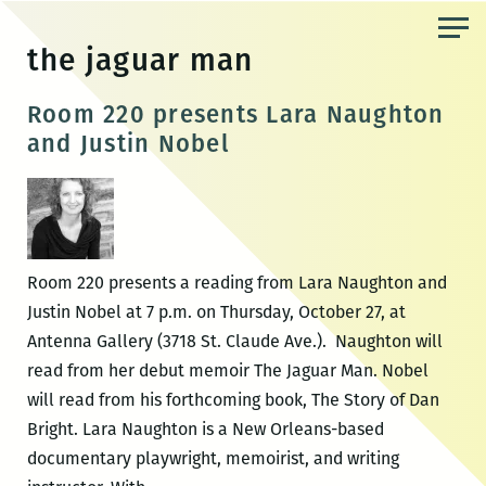
Skip
to
the jaguar man
the
content
Room 220 presents Lara Naughton
and Justin Nobel
Room 220 presents a reading from Lara Naughton and
Justin Nobel at 7 p.m. on Thursday, October 27, at
Antenna Gallery (3718 St. Claude Ave.). Naughton will
read from her debut memoir The Jaguar Man. Nobel
will read from his forthcoming book, The Story of Dan
Bright. Lara Naughton is a New Orleans-based
documentary playwright, memoirist, and writing