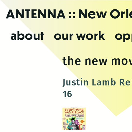
Skip
ANTENNA
:: New Or
to
the
content
about
our work
op
the new mo
Justin Lamb Re
16