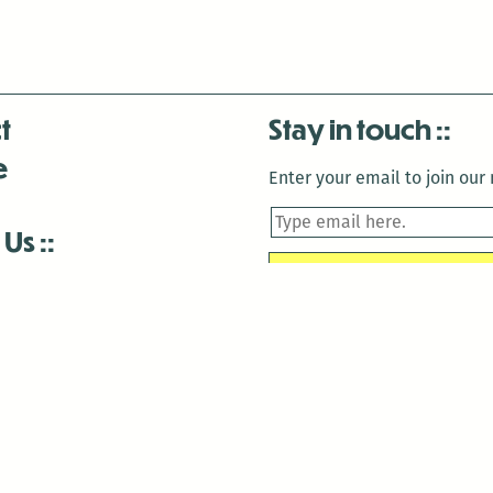
t
Stay in touch
e
Enter your email to join our m
 Us
is closed December 22nd, 2025-January 2nd, 2026.
is closed December 22nd, 2025-January 2nd, 2026.
and Antenna:3718 are closed to the public for:
tin Luther King Day