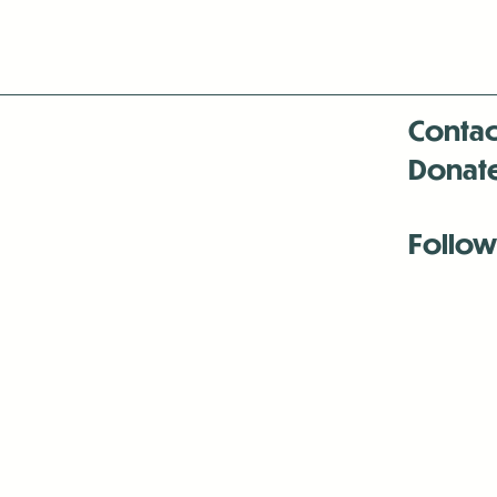
Contac
Donat
Follow
Antenna:6330 
Antenna:6330 
Antenna:6330 
-Mar