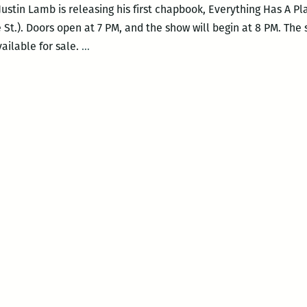
tin Lamb is releasing his first chapbook, Everything Has A Pla
 St.). Doors open at 7 PM, and the show will begin at 8 PM. The
Justin
vailable for sale.
…
Lamb
Releases
New
Chapbook
at
Cellar
Door
on
Jan.
16