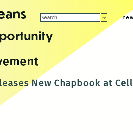
leans
Search
new
for:
portunity
vement
leases New Chapbook at Cell