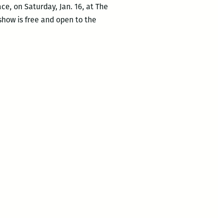
ce, on Saturday, Jan. 16, at The
 show is free and open to the