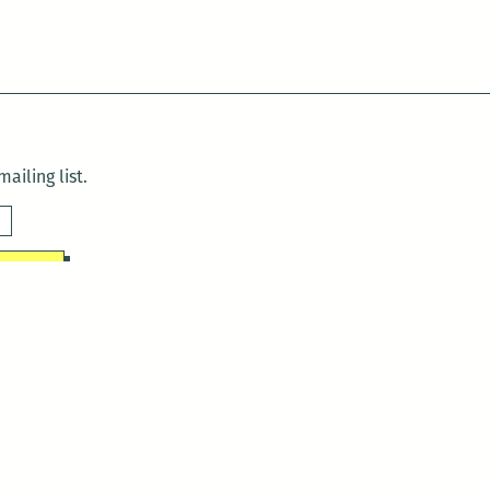
ailing list.