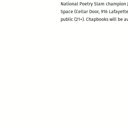
National Poetry Slam champion Jus
Space (Cellar Door, 916 Lafayette
public (21+). Chapbooks will be a