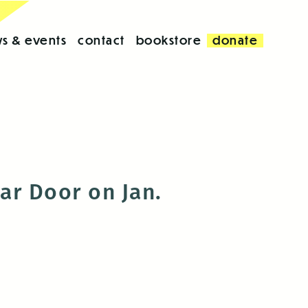
s & events
contact
bookstore
donate
ar Door on Jan.