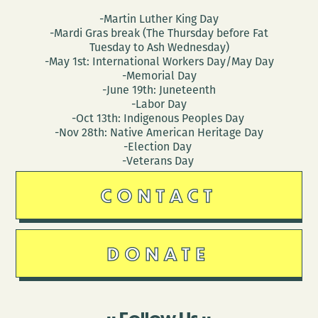
-Martin Luther King Day
-Mardi Gras break (The Thursday before Fat
Tuesday to Ash Wednesday)
-May 1st: International Workers Day/May Day
-Memorial Day
-June 19th: Juneteenth
-Labor Day
-Oct 13th: Indigenous Peoples Day
-Nov 28th: Native American Heritage Day
-Election Day
-Veterans Day
CONTACT
DONATE
Follow Us