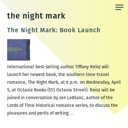
Skip
to
the night mark
the
content
The Night Mark: Book Launch
International best-selling author Tiffany Reisz will
launch her newest book, the southern time-travel
romance, The Night Mark, at 6 p.m. on Wednesday, April
5, at Octavia Books (513 Octavia Street). Reisz will be
joined in conversation by Jen LeBlanc, author of the
Lords of Time historical romance series, to discuss the
The
pleasures and perils of writing
…
Night