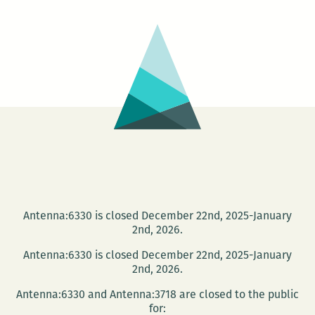
Mark:
Book
Launch
Antenna:6330 is closed December 22nd, 2025-January
2nd, 2026.
Antenna:6330 is closed December 22nd, 2025-January
2nd, 2026.
Antenna:6330 and Antenna:3718 are closed to the public
for: