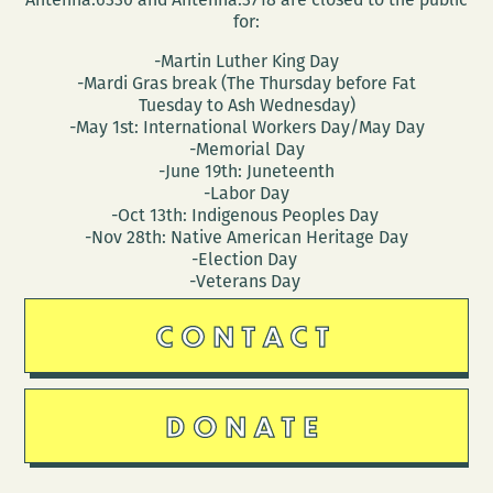
for:
-Martin Luther King Day
-Mardi Gras break (The Thursday before Fat
Tuesday to Ash Wednesday)
-May 1st: International Workers Day/May Day
-Memorial Day
-June 19th: Juneteenth
-Labor Day
-Oct 13th: Indigenous Peoples Day
-Nov 28th: Native American Heritage Day
-Election Day
-Veterans Day
CONTACT
DONATE