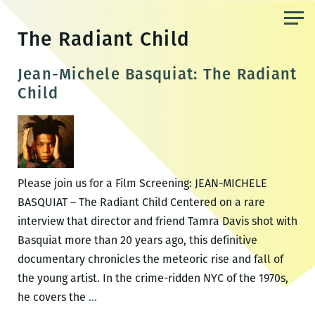
Skip
to
The Radiant Child
the
content
Jean-Michele Basquiat: The Radiant
Child
Please join us for a Film Screening: JEAN-MICHELE
BASQUIAT – The Radiant Child Centered on a rare
interview that director and friend Tamra Davis shot with
Basquiat more than 20 years ago, this definitive
documentary chronicles the meteoric rise and fall of
the young artist. In the crime-ridden NYC of the 1970s,
Jean-
he covers the
…