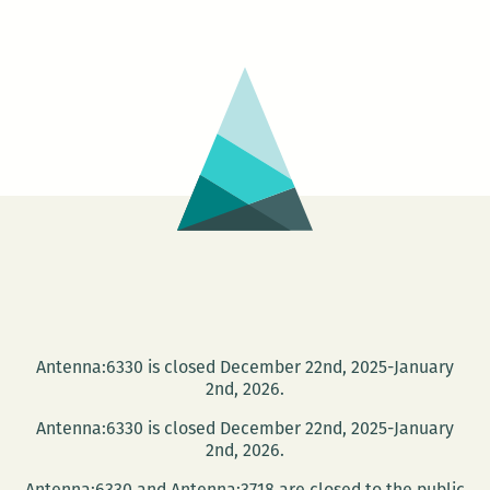
Michele
Basquiat:
The
Radiant
Child
Antenna:6330 is closed December 22nd, 2025-January
2nd, 2026.
Antenna:6330 is closed December 22nd, 2025-January
2nd, 2026.
Antenna:6330 and Antenna:3718 are closed to the public