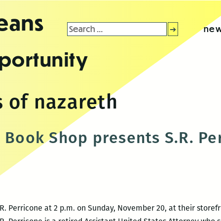
leans
Search
new
for:
portunity
 of nazareth
t Book Shop presents S.R. Pe
.R. Perricone at 2 p.m. on Sunday, November 20, at their storefr