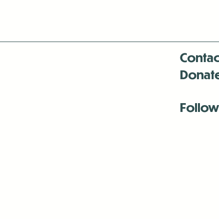
Contac
Donat
Follow
Antenna:6330 
Antenna:6330 
Antenna:6330 
-Mar