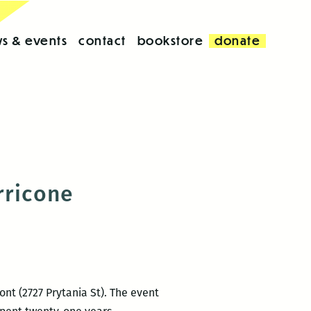
s & events
contact
bookstore
donate
rricone
ont (2727 Prytania St). The event