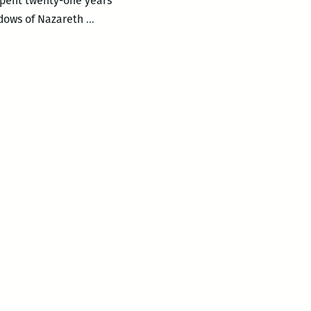
 spent twenty-one years
Garden
adows of Nazareth
…
District
Book
Shop
presents
S.R.
Perricone