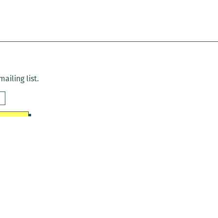
ailing list.