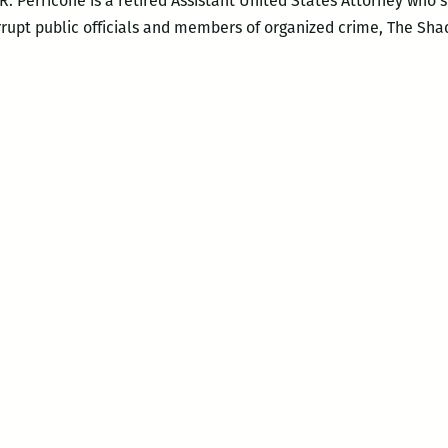
. R. Perricone is a retired Assistant United States Attorney who
rrupt public officials and members of organized crime, The Sh