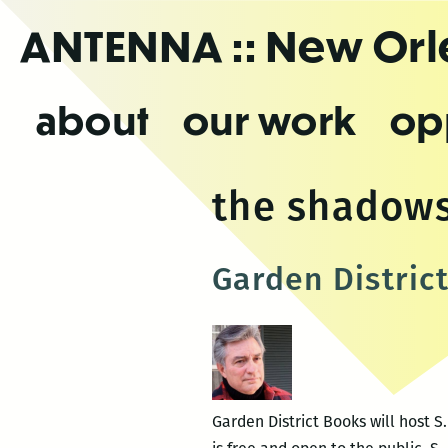
Skip
ANTENNA
:: New Or
to
the
content
about
our work
op
the shadows
Garden Distric
Garden District Books will host S