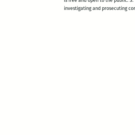
is free and open to the public. S
investigating and prosecuting co