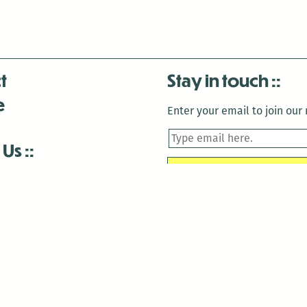
t
Stay in touch
e
Enter your email to join our m
 Us
is closed December 22nd, 2025-January 2nd, 2026.
is closed December 22nd, 2025-January 2nd, 2026.
and Antenna:3718 are closed to the public for:
tin Luther King Day