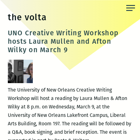
Skip
to
the volta
the
content
UNO Creative Writing Workshop
hosts Laura Mullen and Afton
Wilky on March 9
The University of New Orleans Creative Writing
Workshop will host a reading by Laura Mullen & Afton
Wilky at 8 p.m. on Wednesday, March 9, at the
University of New Orleans Lakefront Campus, Liberal
Arts Building, Room 197. The reading will be followed by
a Q&A, book signing, and brief reception. The event is