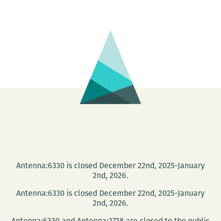
very
nice
negotiation:
An
interview
with
Uriel
Quesada
Antenna:6330 is closed December 22nd, 2025-January
2nd, 2026.
Antenna:6330 is closed December 22nd, 2025-January
2nd, 2026.
Antenna:6330 and Antenna:3718 are closed to the public