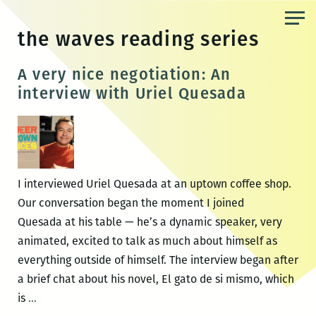
Skip
to
the waves reading series
the
content
A very nice negotiation: An
interview with Uriel Quesada
I interviewed Uriel Quesada at an uptown coffee shop.
Our conversation began the moment I joined
Quesada at his table — he’s a dynamic speaker, very
animated, excited to talk as much about himself as
everything outside of himself. The interview began after
a brief chat about his novel, El gato de si mismo, which
A
is
…