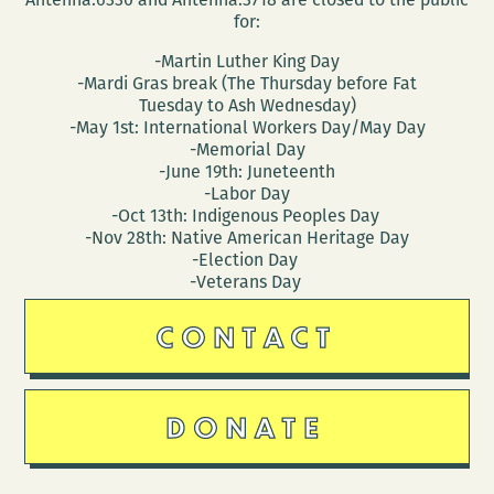
for:
-Martin Luther King Day
-Mardi Gras break (The Thursday before Fat
Tuesday to Ash Wednesday)
-May 1st: International Workers Day/May Day
-Memorial Day
-June 19th: Juneteenth
-Labor Day
-Oct 13th: Indigenous Peoples Day
-Nov 28th: Native American Heritage Day
-Election Day
-Veterans Day
CONTACT
DONATE